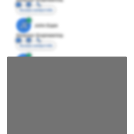
Access contact info
JE
John Egan
Director Engineering
Access contact info
JE
John Egan
Director Engineering
Access contact info
JE
John Egan
Director Engineering
Access contact info
JE
John Egan