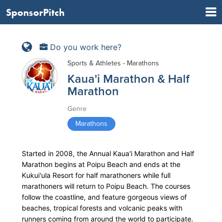
SponsorPitch
Do you work here?
Sports & Athletes - Marathons
Kaua'i Marathon & Half
Marathon
Genre
Marathons
Started in 2008, the Annual Kaua'i Marathon and Half
Marathon begins at Poipu Beach and ends at the
Kukui'ula Resort for half marathoners while full
marathoners will return to Poipu Beach. The courses
follow the coastline, and feature gorgeous views of
beaches, tropical forests and volcanic peaks with
runners coming from around the world to participate.