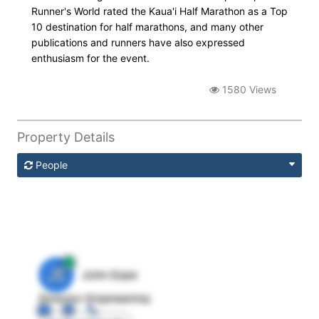
Runner's World rated the Kaua'i Half Marathon as a Top
10 destination for half marathons, and many other
publications and runners have also expressed
enthusiasm for the event.
1580 Views
Property Details
People
JE
John Egan
Director Engineering