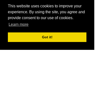
This website uses cookies to improve your
experience. By using the site, you agree and
provide consent to our use of cookies.
Learn more
Got it!
®
SponsorPitch
Quick Links
Sponsors
Pitch
Properties
Blog
Agencies
Vendors