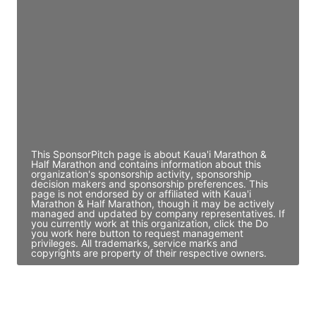
Director Engineering
Access contact info
JE
John Egan
Director Engineering
Access contact info
This SponsorPitch page is about Kaua'i Marathon &
Half Marathon and contains information about this
organization's sponsorship activity, sponsorship
decision makers and sponsorship preferences. This
page is not endorsed by or affiliated with Kaua'i
Marathon & Half Marathon, though it may be actively
managed and updated by company representatives. If
you currently work at this organization, click the Do
you work here button to request management
privileges. All trademarks, service marks and
copyrights are property of their respective owners.