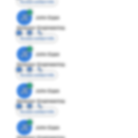
Access contact info
JE
John Egan
Director Engineering
Access contact info
JE
John Egan
Director Engineering
Access contact info
JE
John Egan
Director Engineering
Access contact info
JE
John Egan
Director Engineering