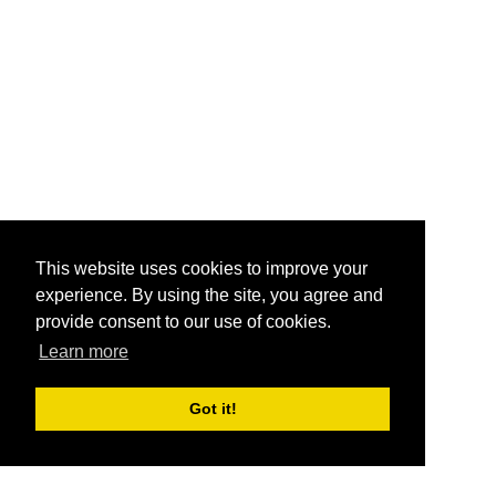
This website uses cookies to improve your
experience. By using the site, you agree and
provide consent to our use of cookies.
Learn more
Got it!