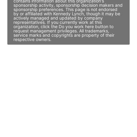
contains information about this organization's
sponsorship activity, sponsorship decision makers and
sponsorship preferences. This page is not endorsed
by or affiliated with Kennedy Lynch, though it may be
actively managed and updated by company
representatives. If you currently work at this
organization, click the Do you work here button to
request management privileges. All trademarks,
service marks and copyrights are property of their
respective owners.