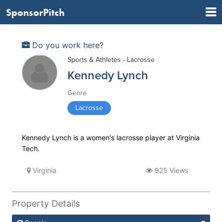
SponsorPitch
Do you work here?
Sports & Athletes - Lacrosse
Kennedy Lynch
Genre
Lacrosse
Kennedy Lynch is a women's lacrosse player at Virginia
Tech.
Virginia
925 Views
Property Details