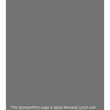
Director Engineering
Access contact info
JE
John Egan
Director Engineering
Access contact info
JE
John Egan
Director Engineering
Access contact info
JE
John Egan
Director Engineering
Access contact info
This SponsorPitch page is about Kennedy Lynch and