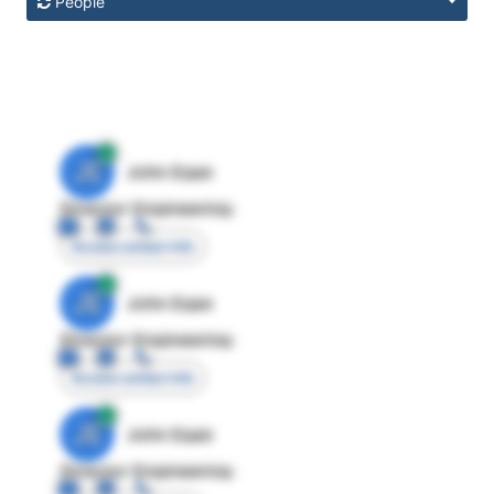
People
JE
John Egan
Director Engineering
Access contact info
JE
John Egan
Director Engineering
Access contact info
JE
John Egan
Director Engineering