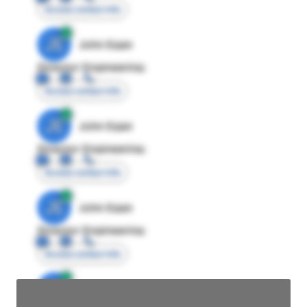
Access contact info
JE
John Egan
Director Engineering
Access contact info
JE
John Egan
Director Engineering
Access contact info
JE
John Egan
Director Engineering
Access contact info
JE
John Egan