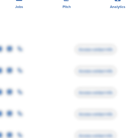
Jobs
Pitch
Analytics
Access contact info
Access contact info
Access contact info
Access contact info
Access contact info