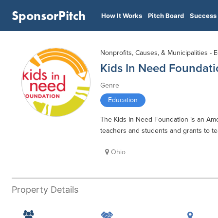
SponsorPitch
How It Works
Pitch Board
Success 
Nonprofits, Causes, & Municipalities - 
Kids In Need Foundati
Genre
Education
The Kids In Need Foundation is an Ameri
teachers and students and grants to tea
Ohio
Property Details