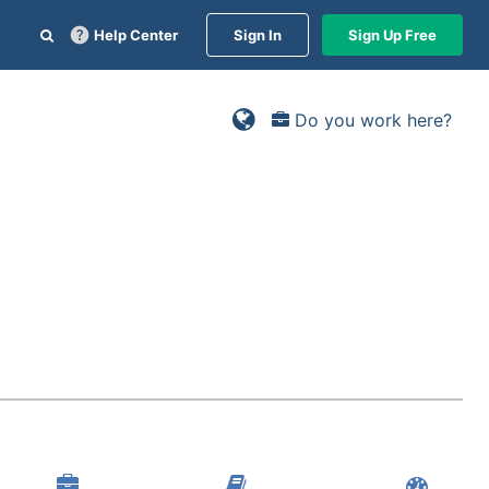
Help Center
Sign In
Sign Up Free
Do you work here?