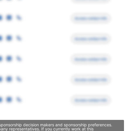
Access contact info
Access contact info
Access contact info
Access contact info
Access contact info
, sponsorship decision makers and sponsorship preferences.
ny representatives. If you currently work at this