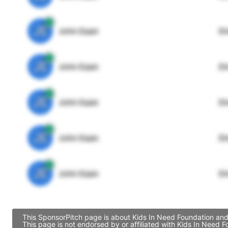
JE
John Egan
Di
JE
John Egan
Di
JE
John Egan
Di
JE
John Egan
Di
JE
John Egan
Di
This SponsorPitch page is about Kids In Need Foundation and 
This page is not endorsed by or affiliated with Kids In Need