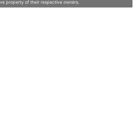
re property of their respective owners.