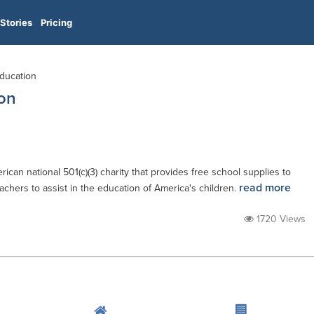
Stories
Pricing
Education
on
can national 501(c)(3) charity that provides free school supplies to
read more
chers to assist in the education of America's children.
1720 Views