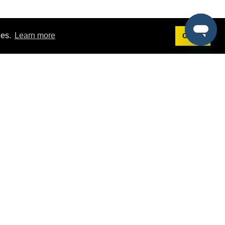
ies.
Learn more
Got it!
Terms
g
Terms of Service
est Demo
Privacy Policy
ers
Intellectual Property Policy
omers