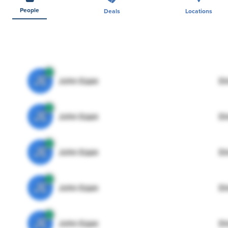
People
Deals
Locations
JE
John Egan
Di
JE
John Egan
Di
JE
John Egan
Di
JE
John Egan
Di
JE
John Egan
Di