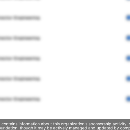
rector Engineering
rector Engineering
rector Engineering
rector Engineering
rector Engineering
contains information about this organization's sponsorship activity
 Foundation, though it may be actively managed and updated by compa