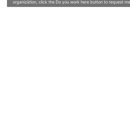
organization, click the Do you work here button to request ma