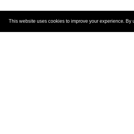
This website uses cookies to improve your experience. By u
®
SponsorPitch
Quick Links
Sponsors
Properties
Agencies
Deals