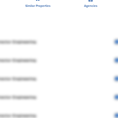
Similar Properties
Agencies
rector Engineering
rector Engineering
rector Engineering
rector Engineering
rector Engineering