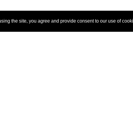
sing the site, you agree and provide consent to our use of cook
About Us
Pitch
How It Works
Pricin
Blog
Why
Requ
SponsorPitch?
Vendors
Partn
Success Stories
Sponsor
Cust
Industries
Press
Property Types
Contact
Deals by
Industries