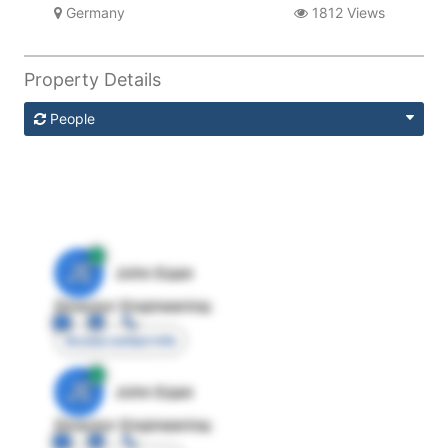
Germany
1812 Views
Property Details
People
JE
John Egan
Director Engineering
Access contact info
JE
John Egan
Director Engineering