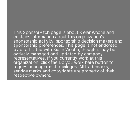
Director Engineering
Access contact info
This SponsorPitch page is about Kieler Woche and
contains information about this organization's
sponsorship activity, sponsorship decision makers and
sponsorship preferences. This page is not endorsed
by or affiliated with Kieler Woche, though it may be
actively managed and updated by company
representatives. If you currently work at this
organization, click the Do you work here button to
request management privileges. All trademarks,
service marks and copyrights are property of their
respective owners.