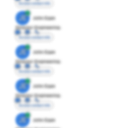
Access contact info
JE
John Egan
Director Engineering
Access contact info
JE
John Egan
Director Engineering
Access contact info
JE
John Egan
Director Engineering
Access contact info
JE
John Egan