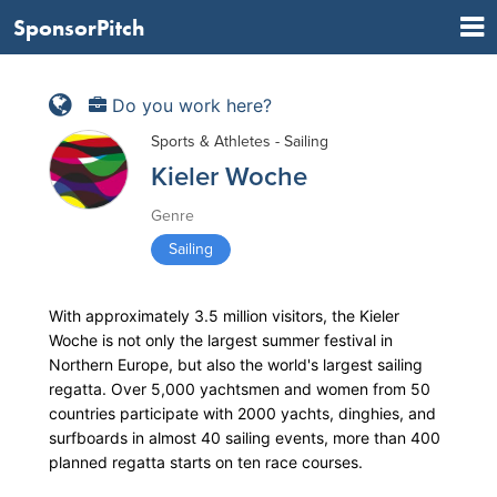
SponsorPitch
Do you work here?
Sports & Athletes - Sailing
Kieler Woche
Genre
Sailing
With approximately 3.5 million visitors, the Kieler
Woche is not only the largest summer festival in
Northern Europe, but also the world's largest sailing
regatta. Over 5,000 yachtsmen and women from 50
countries participate with 2000 yachts, dinghies, and
surfboards in almost 40 sailing events, more than 400
planned regatta starts on ten race courses.