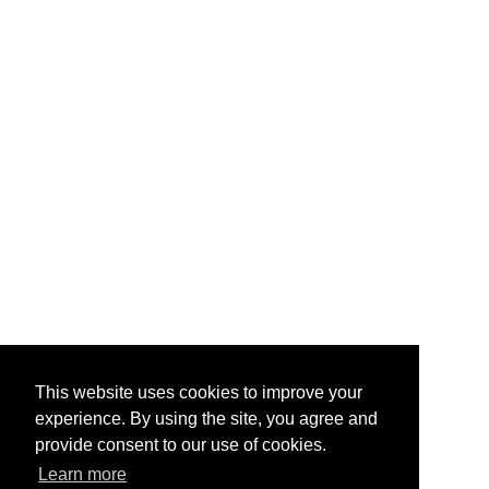
This website uses cookies to improve your
experience. By using the site, you agree and
provide consent to our use of cookies.
Learn more