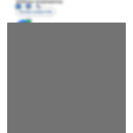
Director Engineering
Access contact info
JE
John Egan
Director Engineering
Access contact info
JE
John Egan
Director Engineering
Access contact info
JE
John Egan
Director Engineering
Access contact info
JE
John Egan