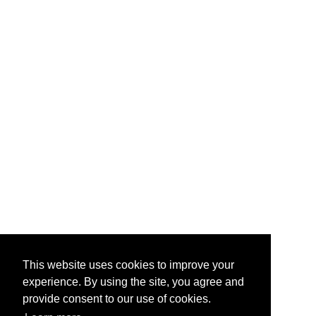
This website uses cookies to improve your
experience. By using the site, you agree and
provide consent to our use of cookies.