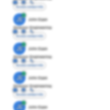
Access contact info
JE
John Egan
Director Engineering
Access contact info
JE
John Egan
Director Engineering
Access contact info
JE
John Egan
Director Engineering
Access contact info
JE
John Egan