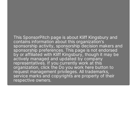
JE
John Egan
Director Engineering
Access contact info
This SponsorPitch page is about Kliff Kingsbury and
contains information about this organization's
sponsorship activity, sponsorship decision makers and
sponsorship preferences. This page is not endorsed
by or affiliated with Kliff Kingsbury, though it may be
actively managed and updated by company
representatives. If you currently work at this
organization, click the Do you work here button to
request management privileges. All trademarks,
service marks and copyrights are property of their
respective owners.