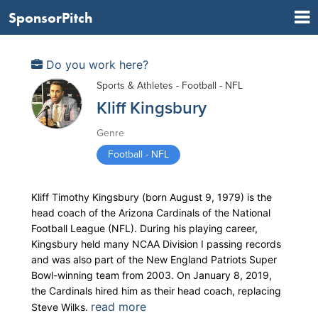
SponsorPitch
Do you work here?
Sports & Athletes - Football - NFL
Kliff Kingsbury
Genre
Football - NFL
Kliff Timothy Kingsbury (born August 9, 1979) is the
head coach of the Arizona Cardinals of the National
Football League (NFL). During his playing career,
Kingsbury held many NCAA Division I passing records
and was also part of the New England Patriots Super
Bowl-winning team from 2003. On January 8, 2019,
the Cardinals hired him as their head coach, replacing
read more
Steve Wilks.