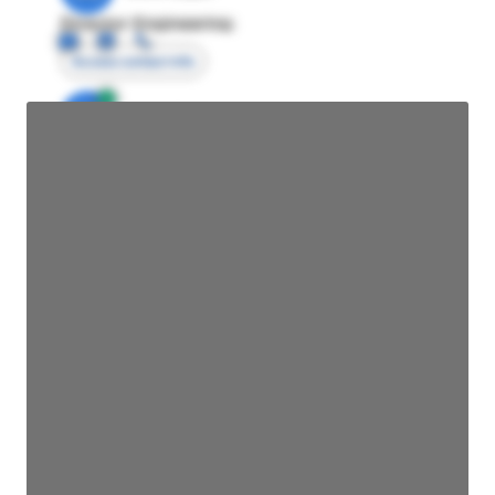
Director Engineering
Access contact info
JE
John Egan
Director Engineering
Access contact info
JE
John Egan
Director Engineering
Access contact info
JE
John Egan
Director Engineering
Access contact info