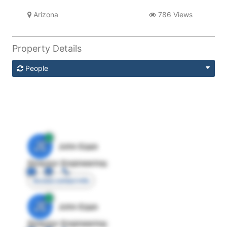
Arizona
786 Views
Property Details
People
JE
John Egan
Director Engineering
Access contact info
JE
John Egan
Director Engineering