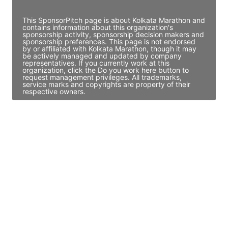
Access contact info
This SponsorPitch page is about Kolkata Marathon and
contains information about this organization's
sponsorship activity, sponsorship decision makers and
sponsorship preferences. This page is not endorsed
by or affiliated with Kolkata Marathon, though it may
be actively managed and updated by company
representatives. If you currently work at this
organization, click the Do you work here button to
request management privileges. All trademarks,
service marks and copyrights are property of their
respective owners.