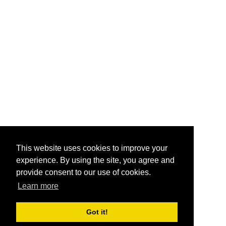
This website uses cookies to improve your
experience. By using the site, you agree and
provide consent to our use of cookies.
Learn more
Got it!