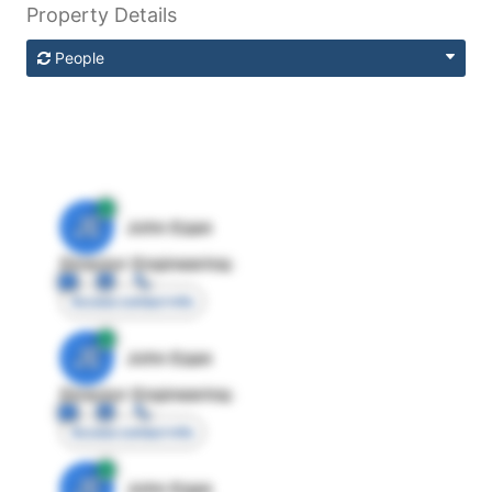
Property Details
People
JE
John Egan
Director Engineering
Access contact info
JE
John Egan
Director Engineering
Access contact info
JE
John Egan