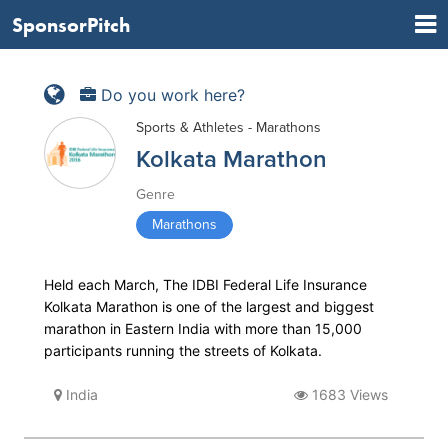
SponsorPitch
Do you work here?
Sports & Athletes - Marathons
Kolkata Marathon
Genre
Marathons
Held each March, The IDBI Federal Life Insurance
Kolkata Marathon is one of the largest and biggest
marathon in Eastern India with more than 15,000
participants running the streets of Kolkata.
India
1683 Views