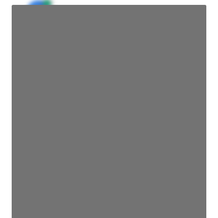
JE
John Egan
Director Engineering
Access contact info
JE
John Egan
Director Engineering
Access contact info
JE
John Egan
Director Engineering
Access contact info
JE
John Egan
Director Engineering