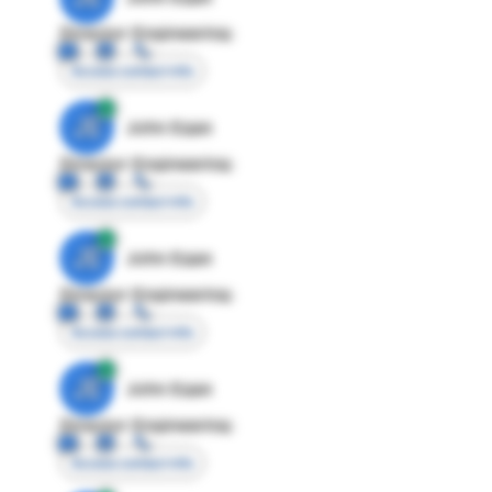
Director Engineering
Access contact info
JE
John Egan
Director Engineering
Access contact info
JE
John Egan
Director Engineering
Access contact info
JE
John Egan
Director Engineering
Access contact info