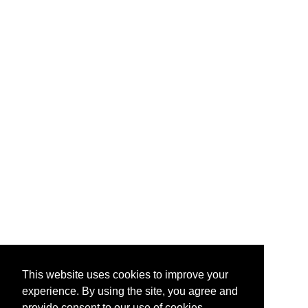
This website uses cookies to improve your
experience. By using the site, you agree and
provide consent to our use of cookies.