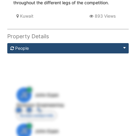
throughout the different legs of the competition.
Kuwait
893 Views
Property Details
People
JE
John Egan
Director Engineering
Access contact info
JE
John Egan