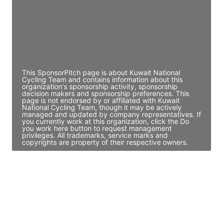
JE
John Egan
Director Engineering
Access contact info
This SponsorPitch page is about Kuwait National
Cycling Team and contains information about this
organization's sponsorship activity, sponsorship
decision makers and sponsorship preferences. This
page is not endorsed by or affiliated with Kuwait
National Cycling Team, though it may be actively
managed and updated by company representatives. If
you currently work at this organization, click the Do
you work here button to request management
privileges. All trademarks, service marks and
copyrights are property of their respective owners.