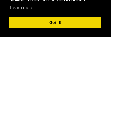
Learn more
Got it!
®
SponsorPitch
Quick Links
Sponsors
Pitch
Properties
Blog
Agencies
Vendors
Deals
Sponsor Industries