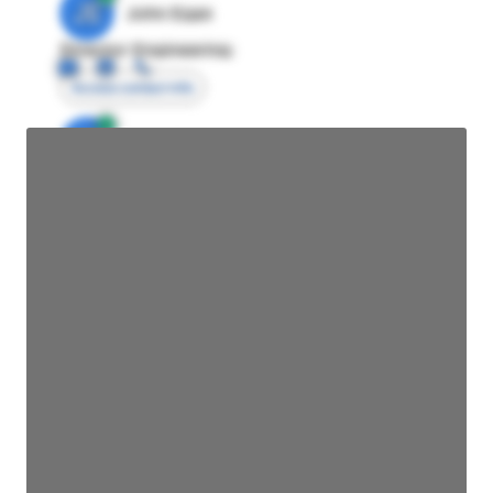
JE
John Egan
Director Engineering
Access contact info
JE
John Egan
Director Engineering
Access contact info
JE
John Egan
Director Engineering
Access contact info
JE
John Egan
Director Engineering
Access contact info