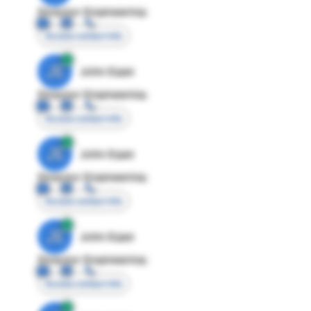
Director Engineering
Access contact info
JE
John Egan
Director Engineering
Access contact info
JE
John Egan
Director Engineering
Access contact info
JE
John Egan
Director Engineering
Access contact info