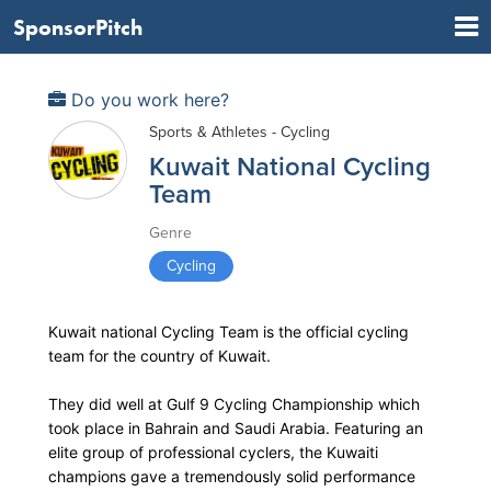
SponsorPitch
Do you work here?
Sports & Athletes - Cycling
Kuwait National Cycling
Team
Genre
Cycling
Kuwait national Cycling Team is the official cycling
team for the country of Kuwait.
They did well at Gulf 9 Cycling Championship which
took place in Bahrain and Saudi Arabia. Featuring an
elite group of professional cyclers, the Kuwaiti
champions gave a tremendously solid performance