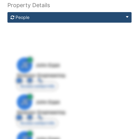
Property Details
People
JE
John Egan
Director Engineering
Access contact info
JE
John Egan
Director Engineering
Access contact info
JE
John Egan