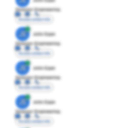
Director Engineering
Access contact info
JE
John Egan
Director Engineering
Access contact info
JE
John Egan
Director Engineering
Access contact info
JE
John Egan
Director Engineering
Access contact info