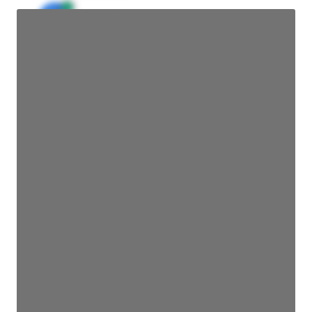
JE
John Egan
Director Engineering
Access contact info
JE
John Egan
Director Engineering
Access contact info
JE
John Egan
Director Engineering
Access contact info
JE
John Egan
Director Engineering