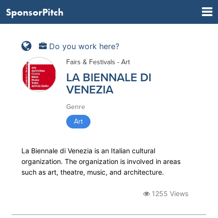
SponsorPitch
Do you work here?
Fairs & Festivals - Art
LA BIENNALE DI
VENEZIA
Genre
Art
La Biennale di Venezia is an Italian cultural
organization. The organization is involved in areas
such as art, theatre, music, and architecture.
1255 Views