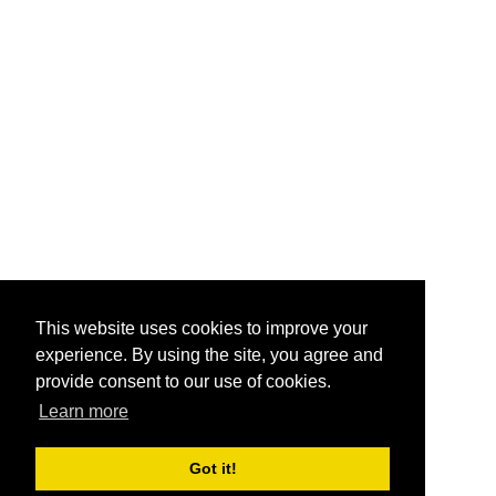
This website uses cookies to improve your
experience. By using the site, you agree and
provide consent to our use of cookies.
Learn more
Got it!