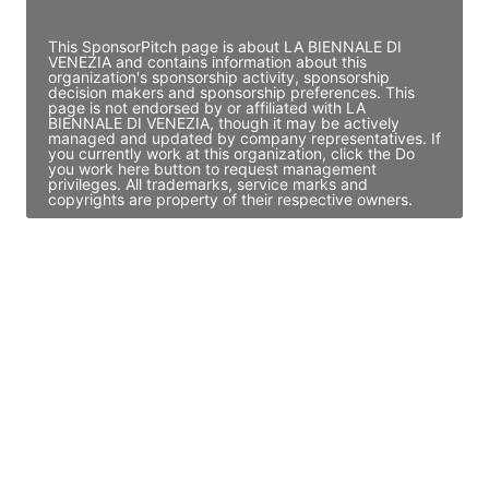
Access contact info
This SponsorPitch page is about LA BIENNALE DI
VENEZIA and contains information about this
organization's sponsorship activity, sponsorship
decision makers and sponsorship preferences. This
page is not endorsed by or affiliated with LA
BIENNALE DI VENEZIA, though it may be actively
managed and updated by company representatives. If
you currently work at this organization, click the Do
you work here button to request management
privileges. All trademarks, service marks and
copyrights are property of their respective owners.