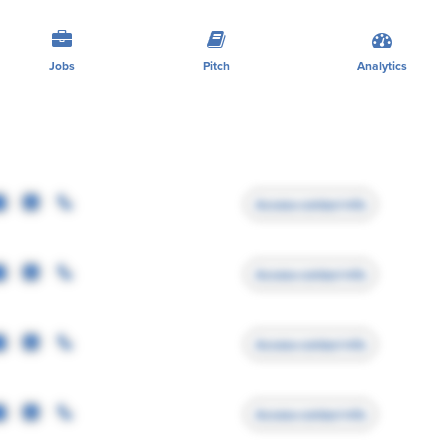
Jobs
Pitch
Analytics
Access contact info
Access contact info
Access contact info
Access contact info