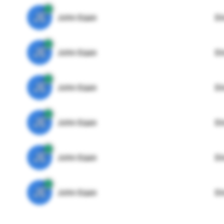
JE
John Egan
Di
JE
John Egan
Di
JE
John Egan
Di
JE
John Egan
Di
JE
John Egan
Di
JE
John Egan
Di