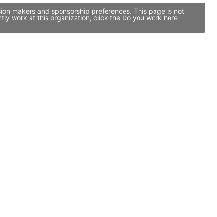
ision makers and sponsorship preferences. This page is not
ly work at this organization, click the Do you work here