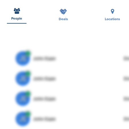
People
Deals
Locations
JE
John Egan
Di
JE
John Egan
Di
JE
John Egan
Di
JE
John Egan
Di