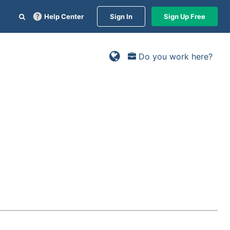
Help Center
Sign In
Sign Up Free
Do you work here?