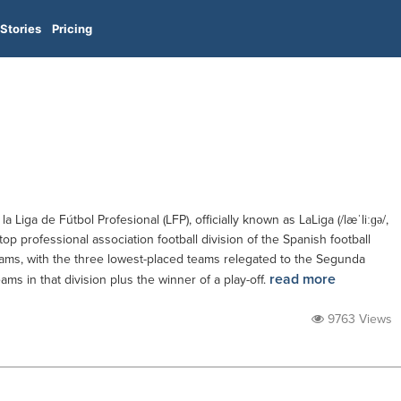
Stories
Pricing
 la Liga de Fútbol Profesional (LFP), officially known as LaLiga (/læˈliːɡə/,
e top professional association football division of the Spanish football
eams, with the three lowest-placed teams relegated to the Segunda
read more
ms in that division plus the winner of a play-off.
9763 Views