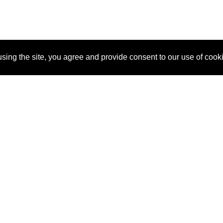
sing the site, you agree and provide consent to our use of cook
About Us
Pitch
How It Works
Pricin
Blog
Why
Requ
SponsorPitch?
Vendors
Partn
Success Stories
Sponsor
Cust
Industries
Press
Property Types
Contact