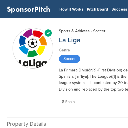
SponsorPitch
How It Works
Pitch Board
Success 
Sports & Athletes - Soccer
La Liga
Genre
Soccer
La Primera División[a] (First Division) de
Spanish: [la ˈliɣa], The League),[1] is th
league system. It is contested by 20 t
División and replaced by the top two tea
Spain
Property Details