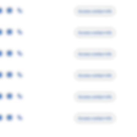
Access contact info
Access contact info
Access contact info
Access contact info
Access contact info
Access contact info