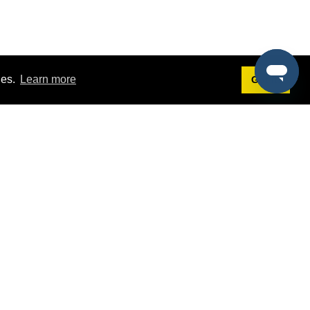
ies.
Learn more
Got it!
Terms
g
Terms of Service
est Demo
Privacy Policy
ers
Intellectual Property Policy
omers