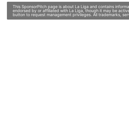
This SponsorPitch page is about La Liga and contains informa
endorsed by or affiliated with La Liga, though it may be act
button to request management privileges. All trademarks, ser