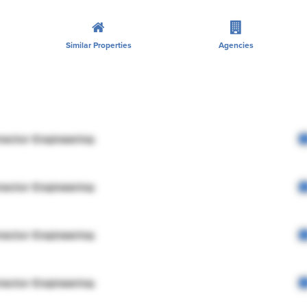
Similar Properties
Agencies
rector Engineering
rector Engineering
rector Engineering
rector Engineering