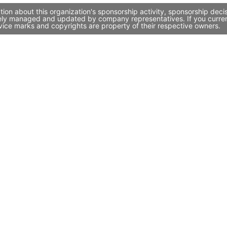
tion about this organization's sponsorship activity, sponsorship dec
ively managed and updated by company representatives. If you current
vice marks and copyrights are property of their respective owners.