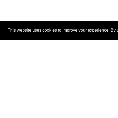
This website uses cookies to improve your experience. By u
®
SponsorPitch
Quick Links
Sponsors
Properties
Agencies
Deals