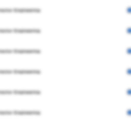
rector Engineering
rector Engineering
rector Engineering
rector Engineering
rector Engineering
rector Engineering