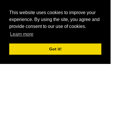
This website uses cookies to improve your
experience. By using the site, you agree and
provide consent to our use of cookies.
Learn more
Got it!
®
SponsorPitch
Quick Links
Sponsors
Pitch
Properties
Blog