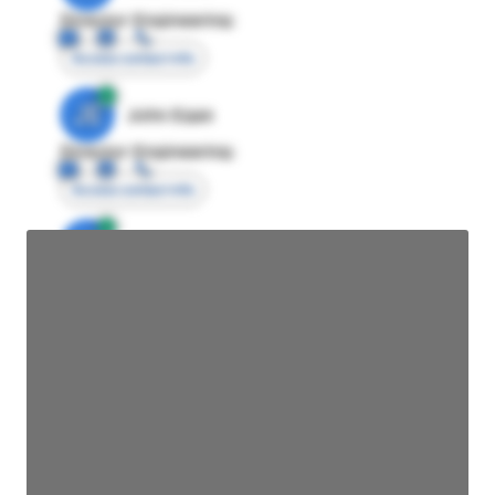
Director Engineering
Access contact info
JE
John Egan
Director Engineering
Access contact info
JE
John Egan
Director Engineering
Access contact info
JE
John Egan
Director Engineering
Access contact info