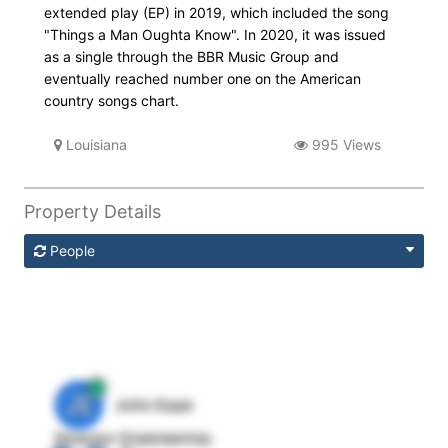
extended play (EP) in 2019, which included the song
"Things a Man Oughta Know". In 2020, it was issued
as a single through the BBR Music Group and
eventually reached number one on the American
country songs chart.
Louisiana
995 Views
Property Details
People
JE
John Egan
Director Engineering