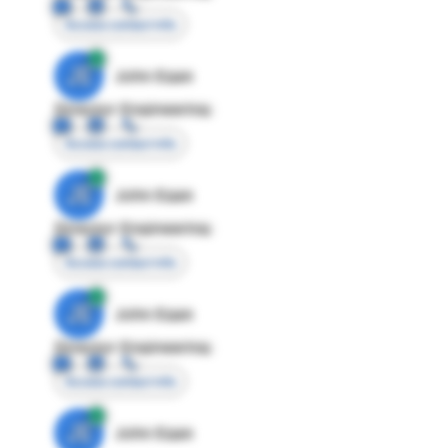
Access contact info
JE
John Egan
Director Engineering
Access contact info
JE
John Egan
Director Engineering
Access contact info
JE
John Egan
Director Engineering
Access contact info
JE
John Egan