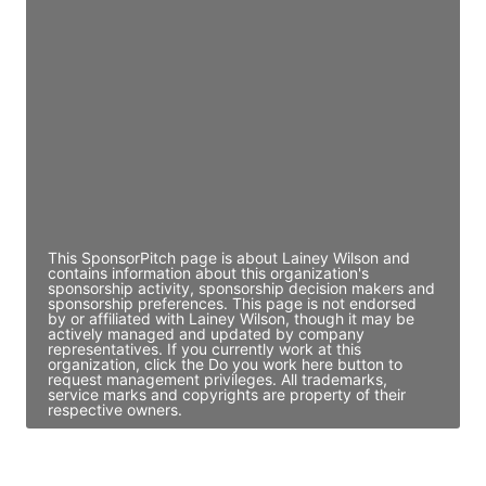
JE
John Egan
Director Engineering
Access contact info
JE
John Egan
Director Engineering
Access contact info
This SponsorPitch page is about Lainey Wilson and
contains information about this organization's
sponsorship activity, sponsorship decision makers and
sponsorship preferences. This page is not endorsed
by or affiliated with Lainey Wilson, though it may be
actively managed and updated by company
representatives. If you currently work at this
organization, click the Do you work here button to
request management privileges. All trademarks,
service marks and copyrights are property of their
respective owners.