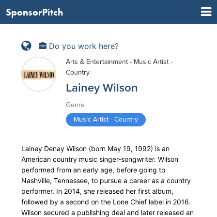
SponsorPitch
Do you work here?
Arts & Entertainment - Music Artist -
Country
Lainey Wilson
Genre
Music Artist - Country
Lainey Denay Wilson (born May 19, 1992) is an
American country music singer-songwriter. Wilson
performed from an early age, before going to
Nashville, Tennessee, to pursue a career as a country
performer. In 2014, she released her first album,
followed by a second on the Lone Chief label in 2016.
Wilson secured a publishing deal and later released an