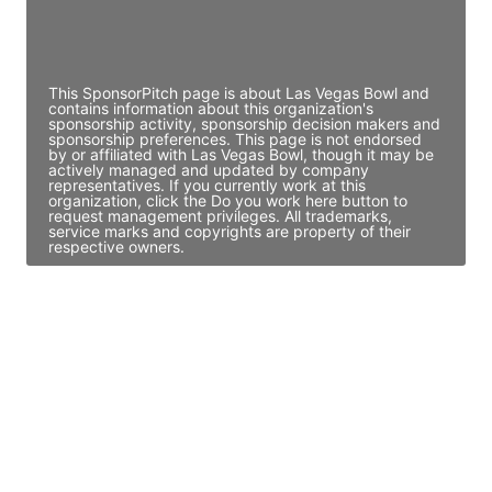
Director Engineering
Access contact info
This SponsorPitch page is about Las Vegas Bowl and
contains information about this organization's
sponsorship activity, sponsorship decision makers and
sponsorship preferences. This page is not endorsed
by or affiliated with Las Vegas Bowl, though it may be
actively managed and updated by company
representatives. If you currently work at this
organization, click the Do you work here button to
request management privileges. All trademarks,
service marks and copyrights are property of their
respective owners.