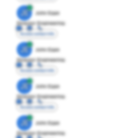
JE
John Egan
Director Engineering
Access contact info
JE
John Egan
Director Engineering
Access contact info
JE
John Egan
Director Engineering
Access contact info
JE
John Egan
Director Engineering