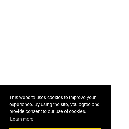
This website uses cookies to improve your
experience. By using the site, you agree and
provide consent to our use of cookies.
Learn more