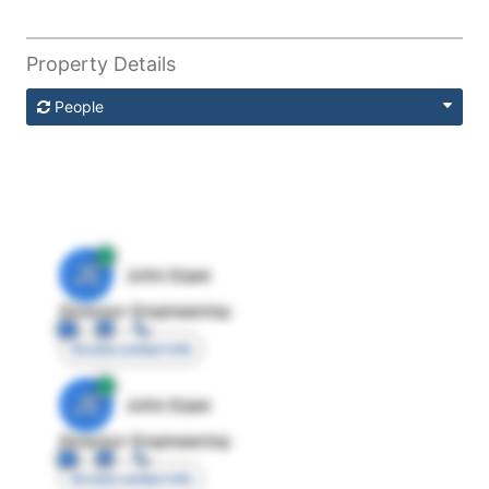
Property Details
People
JE
John Egan
Director Engineering
Access contact info
JE
John Egan
Director Engineering
Access contact info