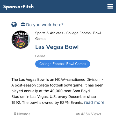
SponsorPitch
Do you work here?
Sports & Athletes - College Football Bowl
Games
Las Vegas Bowl
Genre
College Football Bowl Games
The Las Vegas Bowl is an NCAA-sanctioned Division I-
A post-season college football bowl game. It has been
played annually at the 40,000-seat Sam Boyd
Stadium in Las Vegas, U.S. every December since
read more
1992. The bowl is owned by ESPN Events.
Nevada
4366 Views