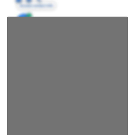
Access contact info
JE
John Egan
Director Engineering
Access contact info
JE
John Egan
Director Engineering
Access contact info
JE
John Egan
Director Engineering
Access contact info
JE
John Egan