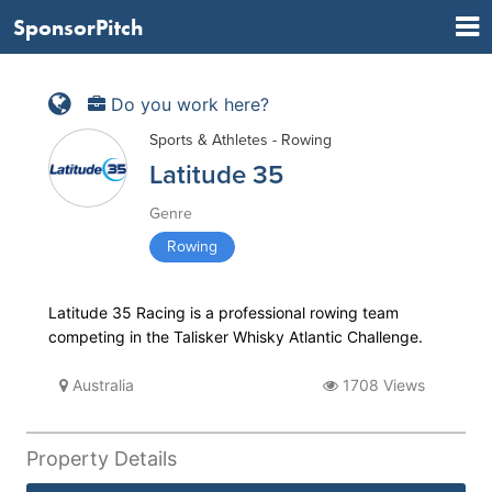
SponsorPitch
Do you work here?
Sports & Athletes - Rowing
Latitude 35
Genre
Rowing
Latitude 35 Racing is a professional rowing team
competing in the Talisker Whisky Atlantic Challenge.
Australia
1708 Views
Property Details