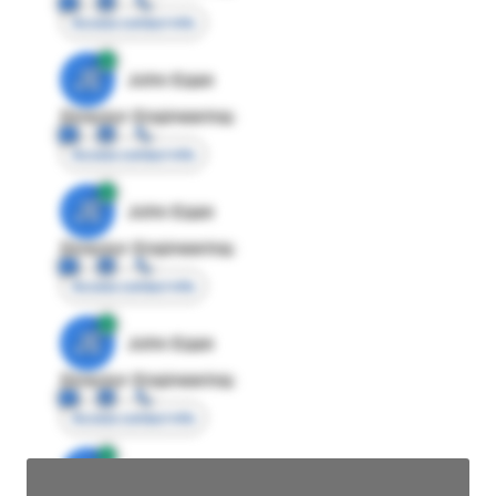
Access contact info
JE
John Egan
Director Engineering
Access contact info
JE
John Egan
Director Engineering
Access contact info
JE
John Egan
Director Engineering
Access contact info
JE
John Egan