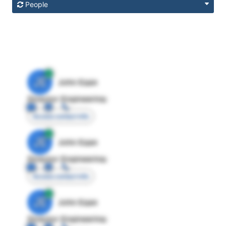
People
JE
John Egan
Director Engineering
Access contact info
JE
John Egan
Director Engineering
Access contact info
JE
John Egan
Director Engineering