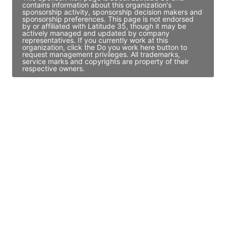
contains information about this organization's
sponsorship activity, sponsorship decision makers and
sponsorship preferences. This page is not endorsed
by or affiliated with Latitude 35, though it may be
actively managed and updated by company
representatives. If you currently work at this
organization, click the Do you work here button to
request management privileges. All trademarks,
service marks and copyrights are property of their
respective owners.