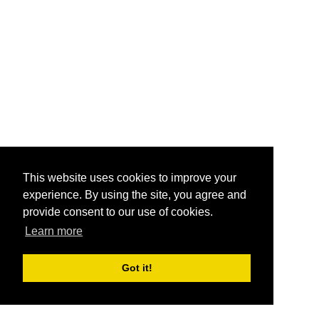
This website uses cookies to improve your
experience. By using the site, you agree and
provide consent to our use of cookies.
Learn more
Got it!