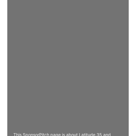
Director Engineering
Access contact info
JE
John Egan
Director Engineering
Access contact info
JE
John Egan
Director Engineering
Access contact info
JE
John Egan
Director Engineering
Access contact info
This SponsorPitch page is about Latitude 35 and