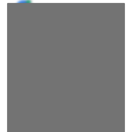
JE
John Egan
Director Engineering
Access contact info
JE
John Egan
Director Engineering
Access contact info
JE
John Egan
Director Engineering
Access contact info
JE
John Egan
Director Engineering