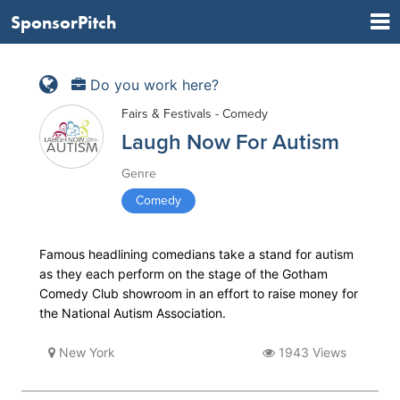
SponsorPitch
Do you work here?
Fairs & Festivals - Comedy
Laugh Now For Autism
Genre
Comedy
Famous headlining comedians take a stand for autism
as they each perform on the stage of the Gotham
Comedy Club showroom in an effort to raise money for
the National Autism Association.
New York
1943 Views