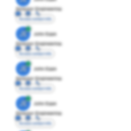
Director Engineering
Access contact info
JE
John Egan
Director Engineering
Access contact info
JE
John Egan
Director Engineering
Access contact info
JE
John Egan
Director Engineering
Access contact info