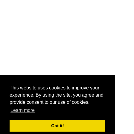
This website uses cookies to improve your
experience. By using the site, you agree and
provide consent to our use of cookies.
Learn more
Got it!