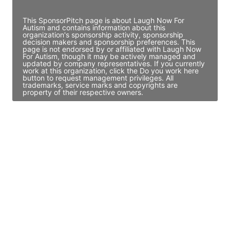
Access contact info
This SponsorPitch page is about Laugh Now For
Autism and contains information about this
organization's sponsorship activity, sponsorship
decision makers and sponsorship preferences. This
page is not endorsed by or affiliated with Laugh Now
For Autism, though it may be actively managed and
updated by company representatives. If you currently
work at this organization, click the Do you work here
button to request management privileges. All
trademarks, service marks and copyrights are
property of their respective owners.