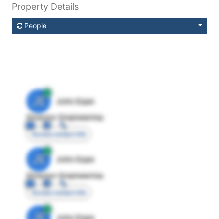
Property Details
People
JE
John Egan
Director Engineering
Access contact info
JE
John Egan
Director Engineering
Access contact info
JE
John Egan