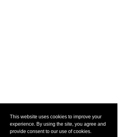
This website uses cookies to improve your
experience. By using the site, you agree and
provide consent to our use of cookies.