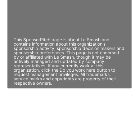
JE
John Egan
Director Engineering
Access contact info
This SponsorPitch page is about Le Smash and
contains information about this organization's
sponsorship activity, sponsorship decision makers and
sponsorship preferences. This page is not endorsed
by or affiliated with Le Smash, though it may be
actively managed and updated by company
representatives. If you currently work at this
organization, click the Do you work here button to
request management privileges. All trademarks,
service marks and copyrights are property of their
respective owners.