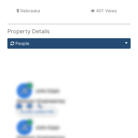
Nebraska
401 Views
Property Details
People
JE
John Egan
Director Engineering
Access contact info
JE
John Egan
Director Engineering