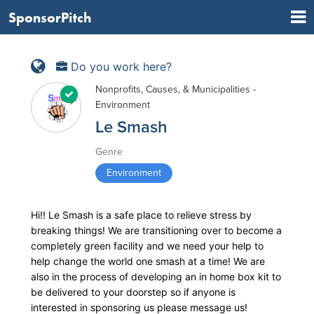
SponsorPitch
Do you work here?
Nonprofits, Causes, & Municipalities -
Environment
Le Smash
Genre
Environment
Hi!! Le Smash is a safe place to relieve stress by
breaking things! We are transitioning over to become a
completely green facility and we need your help to
help change the world one smash at a time! We are
also in the process of developing an in home box kit to
be delivered to your doorstep so if anyone is
interested in sponsoring us please message us!