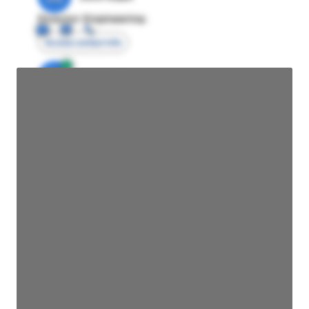
Director Engineering
Access contact info
JE
John Egan
Director Engineering
Access contact info
JE
John Egan
Director Engineering
Access contact info
JE
John Egan
Director Engineering
Access contact info