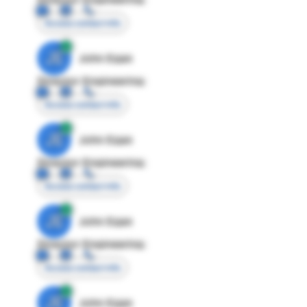
Access contact info
JE
John Egan
Director Engineering
Access contact info
JE
John Egan
Director Engineering
Access contact info
JE
John Egan
Director Engineering
Access contact info
JE
John Egan