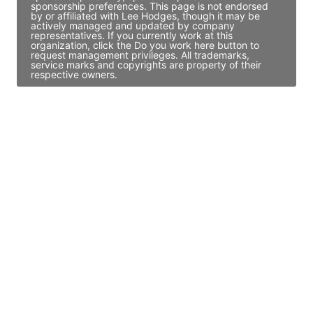
sponsorship preferences. This page is not endorsed
by or affiliated with Lee Hodges, though it may be
actively managed and updated by company
representatives. If you currently work at this
organization, click the Do you work here button to
request management privileges. All trademarks,
service marks and copyrights are property of their
respective owners.