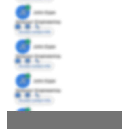
JE
John Egan
Director Engineering
Access contact info
JE
John Egan
Director Engineering
Access contact info
JE
John Egan
Director Engineering
Access contact info
JE
John Egan
Director Engineering