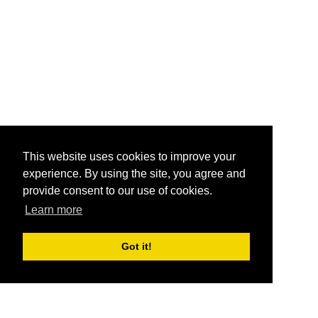
This website uses cookies to improve your
experience. By using the site, you agree and
provide consent to our use of cookies.
Learn more
Got it!