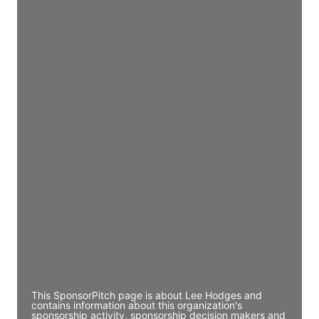
Access contact info
JE
John Egan
Director Engineering
Access contact info
JE
John Egan
Director Engineering
Access contact info
JE
John Egan
Director Engineering
Access contact info
This SponsorPitch page is about Lee Hodges and
contains information about this organization's
sponsorship activity, sponsorship decision makers and