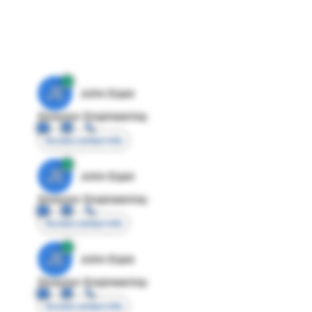
JE
John Egan
Director Engineering
Access contact info
JE
John Egan
Director Engineering
Access contact info
JE
John Egan
Director Engineering
Access contact info