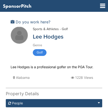
SponsorPitch
Do you work here?
Sports & Athletes - Golf
Lee Hodges
Genre
Golf
Lee Hodges is a professional golfer on the PGA Tour.
Alabama
1228 Views
Property Details
People