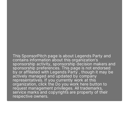
Director Engineering
Access contact info
JE
John Egan
Director Engineering
Access contact info
This SponsorPitch page is about Legends Party and
contains information about this organization's
sponsorship activity, sponsorship decision makers and
sponsorship preferences. This page is not endorsed
by or affiliated with Legends Party , though it may be
actively managed and updated by company
representatives. If you currently work at this
organization, click the Do you work here button to
request management privileges. All trademarks,
service marks and copyrights are property of their
respective owners.