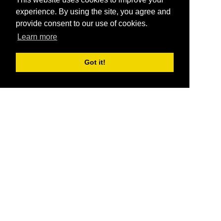
experience. By using the site, you agree and
provide consent to our use of cookies.
Learn more
Got it!
®
SponsorPitch
Quick Links
Sponsors
Pitch
Properties
Blog
Agencies
Vendors