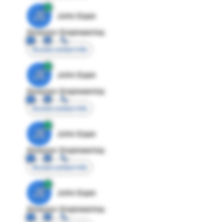
JE
John Egan
Director Engineering
Access contact info
JE
John Egan
Director Engineering
Access contact info
JE
John Egan
Director Engineering
Access contact info
JE
John Egan
Director Engineering