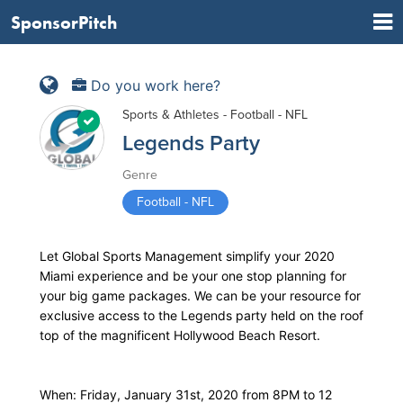
SponsorPitch
Do you work here?
Sports & Athletes - Football - NFL
Legends Party
Genre
Football - NFL
Let Global Sports Management simplify your 2020
Miami experience and be your one stop planning for
your big game packages. We can be your resource for
exclusive access to the Legends party held on the roof
top of the magnificent Hollywood Beach Resort.
When: Friday, January 31st, 2020 from 8PM to 12