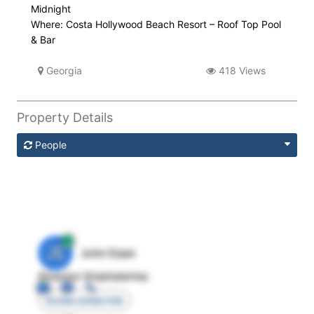
Midnight
Where: Costa Hollywood Beach Resort – Roof Top Pool
& Bar
Georgia
418 Views
Property Details
People
JE
John Egan
Director Engineering
Access contact info