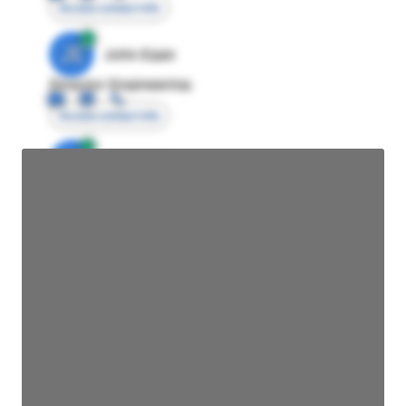
Access contact info
JE
John Egan
Director Engineering
Access contact info
JE
John Egan
Director Engineering
Access contact info
JE
John Egan
Director Engineering
Access contact info
JE
John Egan