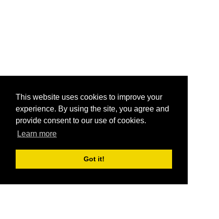
This website uses cookies to improve your
experience. By using the site, you agree and
provide consent to our use of cookies.
Learn more
Got it!
®
SponsorPitch