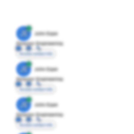
JE
John Egan
Director Engineering
Access contact info
JE
John Egan
Director Engineering
Access contact info
JE
John Egan
Director Engineering
Access contact info