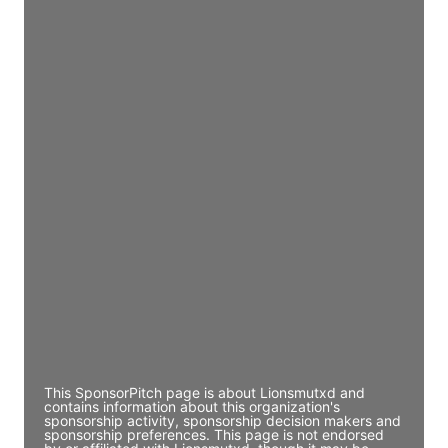
JE
John Egan
Director Engineering
Access contact info
JE
John Egan
Director Engineering
Access contact info
JE
John Egan
Director Engineering
Access contact info
This SponsorPitch page is about Lionsmutxd and
contains information about this organization's
sponsorship activity, sponsorship decision makers and
sponsorship preferences. This page is not endorsed