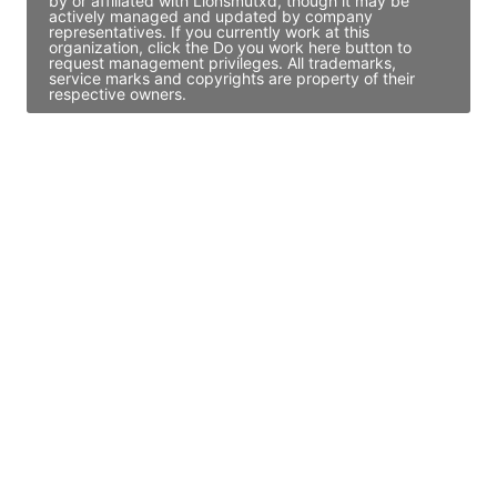
by or affiliated with Lionsmutxd, though it may be
actively managed and updated by company
representatives. If you currently work at this
organization, click the Do you work here button to
request management privileges. All trademarks,
service marks and copyrights are property of their
respective owners.