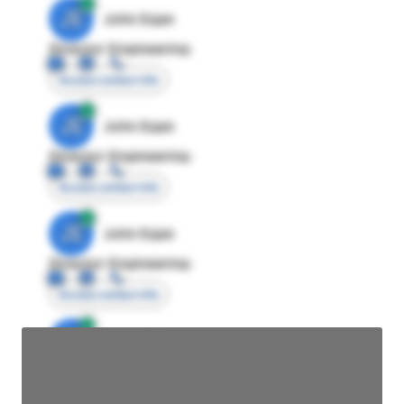
JE
John Egan
Director Engineering
Access contact info
JE
John Egan
Director Engineering
Access contact info
JE
John Egan
Director Engineering
Access contact info
JE
John Egan
Director Engineering
Access contact info