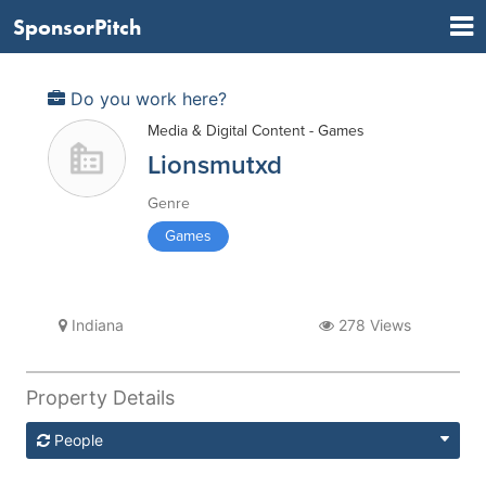
SponsorPitch
Do you work here?
Media & Digital Content - Games
Lionsmutxd
Genre
Games
Indiana
278 Views
Property Details
People