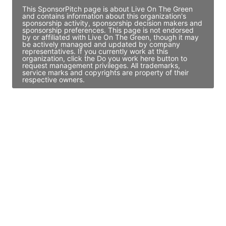
This SponsorPitch page is about Live On The Green
and contains information about this organization's
sponsorship activity, sponsorship decision makers and
sponsorship preferences. This page is not endorsed
by or affiliated with Live On The Green, though it may
be actively managed and updated by company
representatives. If you currently work at this
organization, click the Do you work here button to
request management privileges. All trademarks,
service marks and copyrights are property of their
respective owners.