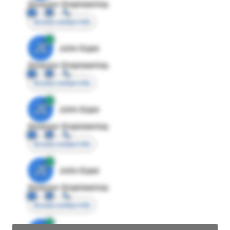
Director Engineering
Access contact info
JE
John Egan
Director Engineering
Access contact info
JE
John Egan
Director Engineering
Access contact info
JE
John Egan
Director Engineering
Access contact info