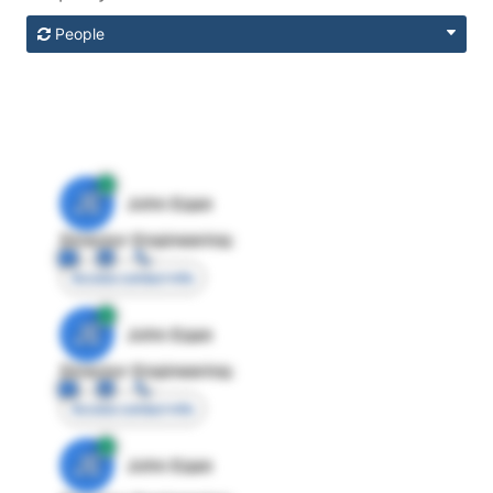
People
JE
John Egan
Director Engineering
Access contact info
JE
John Egan
Director Engineering
Access contact info
JE
John Egan