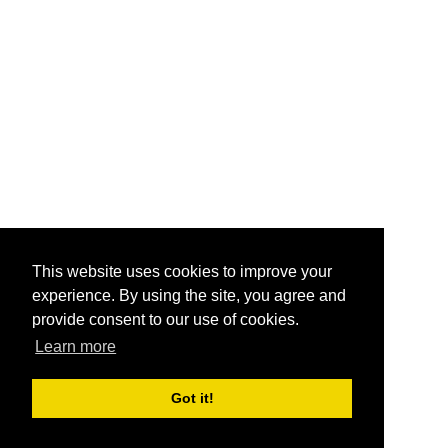
This website uses cookies to improve your
experience. By using the site, you agree and
provide consent to our use of cookies.
Learn more
Got it!