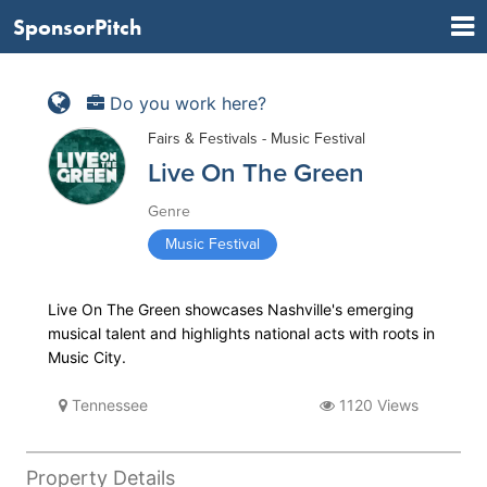
SponsorPitch
Do you work here?
Fairs & Festivals - Music Festival
Live On The Green
Genre
Music Festival
Live On The Green showcases Nashville's emerging
musical talent and highlights national acts with roots in
Music City.
Tennessee
1120 Views
Property Details