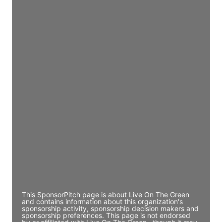
JE
John Egan
Director Engineering
Access contact info
JE
John Egan
Director Engineering
Access contact info
JE
John Egan
Director Engineering
Access contact info
This SponsorPitch page is about Live On The Green
and contains information about this organization's
sponsorship activity, sponsorship decision makers and
sponsorship preferences. This page is not endorsed