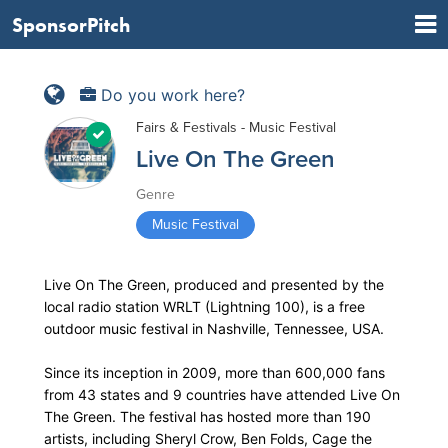
SponsorPitch
Do you work here?
Fairs & Festivals - Music Festival
Live On The Green
Genre
Music Festival
Live On The Green, produced and presented by the
local radio station WRLT (Lightning 100), is a free
outdoor music festival in Nashville, Tennessee, USA.
Since its inception in 2009, more than 600,000 fans
from 43 states and 9 countries have attended Live On
The Green. The festival has hosted more than 190
artists, including Sheryl Crow, Ben Folds, Cage the