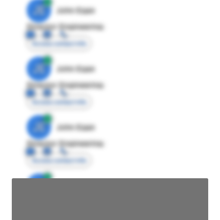
JE
John Egan
Director Engineering
Access contact info
JE
John Egan
Director Engineering
Access contact info
JE
John Egan
Director Engineering
Access contact info
JE
John Egan
Director Engineering
Access contact info