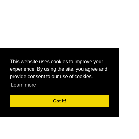
This website uses cookies to improve your
experience. By using the site, you agree and
provide consent to our use of cookies.
Learn more
Got it!
®
SponsorPitch