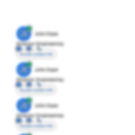
JE
John Egan
Director Engineering
Access contact info
JE
John Egan
Director Engineering
Access contact info
JE
John Egan
Director Engineering
Access contact info