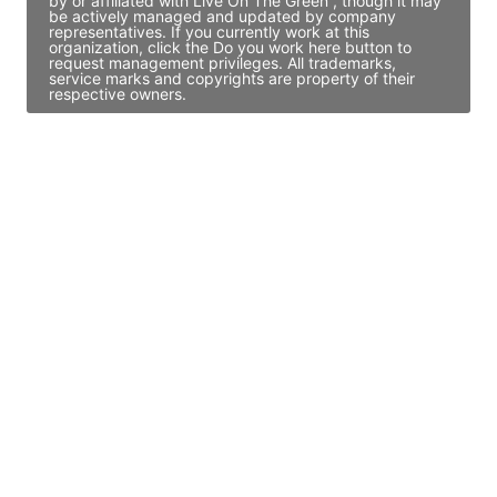
by or affiliated with Live On The Green , though it may
be actively managed and updated by company
representatives. If you currently work at this
organization, click the Do you work here button to
request management privileges. All trademarks,
service marks and copyrights are property of their
respective owners.