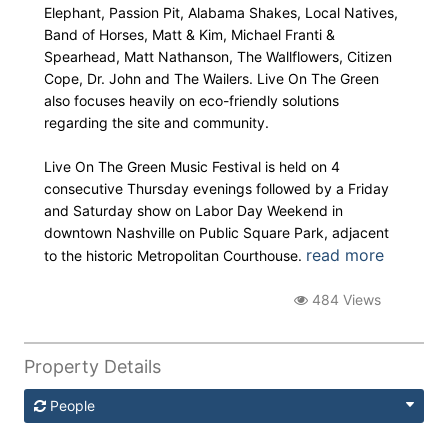
Elephant, Passion Pit, Alabama Shakes, Local Natives,
Band of Horses, Matt & Kim, Michael Franti &
Spearhead, Matt Nathanson, The Wallflowers, Citizen
Cope, Dr. John and The Wailers. Live On The Green
also focuses heavily on eco-friendly solutions
regarding the site and community.
Live On The Green Music Festival is held on 4
consecutive Thursday evenings followed by a Friday
and Saturday show on Labor Day Weekend in
downtown Nashville on Public Square Park, adjacent
read more
to the historic Metropolitan Courthouse.
484 Views
Property Details
People