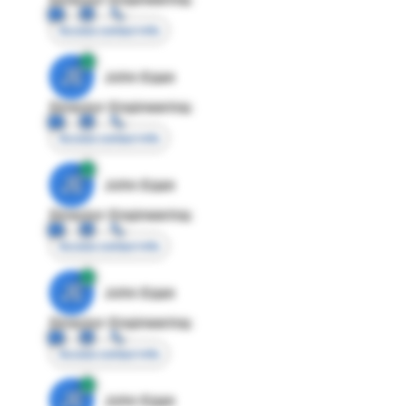
Access contact info
JE
John Egan
Director Engineering
Access contact info
JE
John Egan
Director Engineering
Access contact info
JE
John Egan
Director Engineering
Access contact info
JE
John Egan