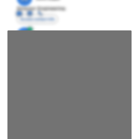
Director Engineering
Access contact info
JE
John Egan
Director Engineering
Access contact info
JE
John Egan
Director Engineering
Access contact info
JE
John Egan
Director Engineering
Access contact info