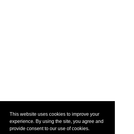
This website uses cookies to improve your
experience. By using the site, you agree and
provide consent to our use of cookies.