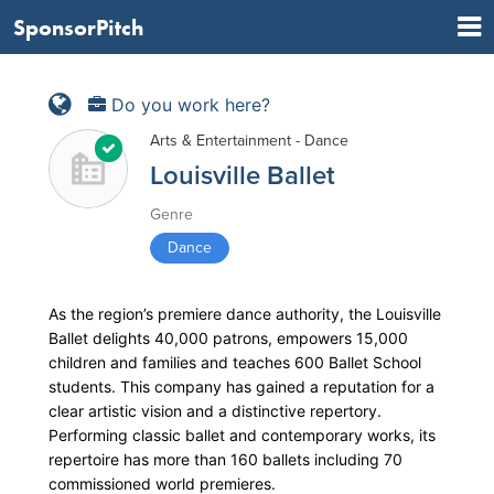
SponsorPitch
Do you work here?
Arts & Entertainment - Dance
Louisville Ballet
Genre
Dance
As the region’s premiere dance authority, the Louisville
Ballet delights 40,000 patrons, empowers 15,000
children and families and teaches 600 Ballet School
students. This company has gained a reputation for a
clear artistic vision and a distinctive repertory.
Performing classic ballet and contemporary works, its
repertoire has more than 160 ballets including 70
commissioned world premieres.