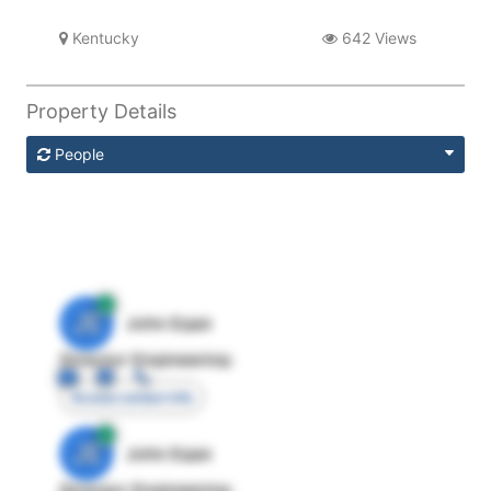
Kentucky
642 Views
Property Details
People
JE
John Egan
Director Engineering
Access contact info
JE
John Egan
Director Engineering