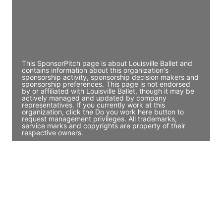
JE
John Egan
Director Engineering
Access contact info
This SponsorPitch page is about Louisville Ballet and
contains information about this organization's
sponsorship activity, sponsorship decision makers and
sponsorship preferences. This page is not endorsed
by or affiliated with Louisville Ballet, though it may be
actively managed and updated by company
representatives. If you currently work at this
organization, click the Do you work here button to
request management privileges. All trademarks,
service marks and copyrights are property of their
respective owners.