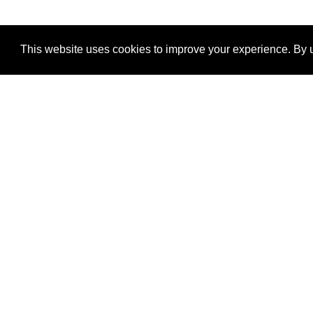
This website uses cookies to improve your experience. By u
®
SponsorPitch
Quick Links
Sponsors
Properties
Agencies
Deals