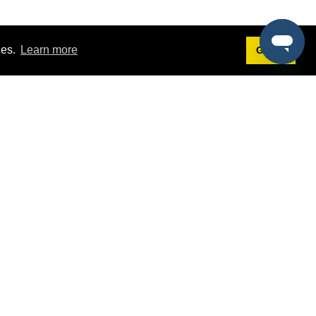
ies.
Learn more
Got it!
Terms
g
Terms of Service
est Demo
Privacy Policy
ers
Intellectual Property Policy
omers