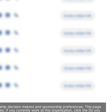
Access contact info
Access contact info
Access contact info
Access contact info
Access contact info
sorship decision makers and sponsorship preferences. This page
. If you currently work at this organization, click the Do you