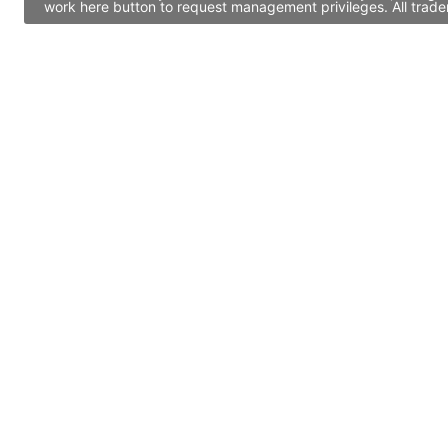
work here button to request management privileges. All trade