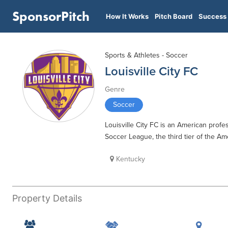
SponsorPitch
How It Works
Pitch Board
Success 
Sports & Athletes - Soccer
Louisville City FC
Genre
Soccer
Louisville City FC is an American profe
Soccer League, the third tier of the A
Kentucky
Property Details