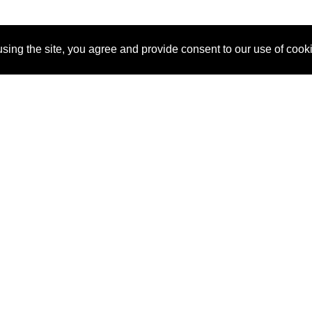
sing the site, you agree and provide consent to our use of cook
About Us
Pitch
How It Works
Pricin
Blog
Why
Requ
SponsorPitch?
Vendors
Partn
Success Stories
Sponsor
Cust
Industries
Press
Property Types
Contact
Deals by
Industries