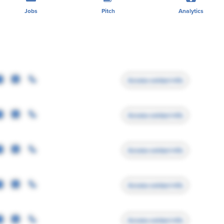
Jobs
Pitch
Analytics
Access contact info
Access contact info
Access contact info
Access contact info
Access contact info