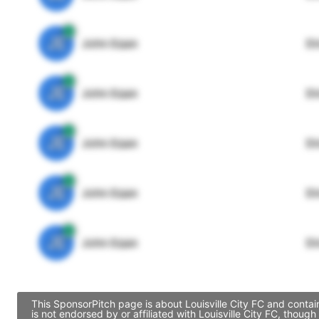
JE
John Egan
Di
JE
John Egan
Di
JE
John Egan
Di
JE
John Egan
Di
JE
John Egan
Di
This SponsorPitch page is about Louisville City FC and contai
is not endorsed by or affiliated with Louisville City FC, tho