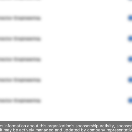
rector Engineering
rector Engineering
rector Engineering
rector Engineering
rector Engineering
ns information about this organization's sponsorship activity, spon
ugh it may be actively managed and updated by company representatives