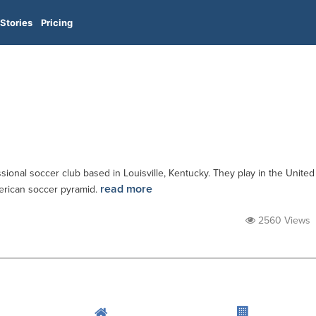
Stories
Pricing
ssional soccer club based in Louisville, Kentucky. They play in the United
read more
merican soccer pyramid.
2560 Views