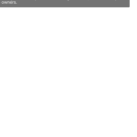
e owners.