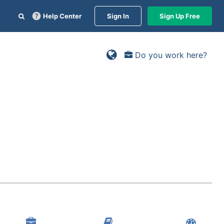
Help Center
Sign In
Sign Up Free
Do you work here?