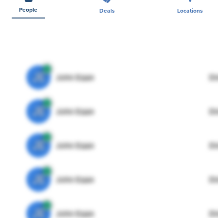
People
Deals
Locations
JE
John Egan
Di
JE
John Egan
Di
JE
John Egan
Di
JE
John Egan
Di
JE
John Egan
Di