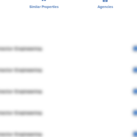
Similar Properties
Agencies
rector Engineering
rector Engineering
rector Engineering
rector Engineering
rector Engineering