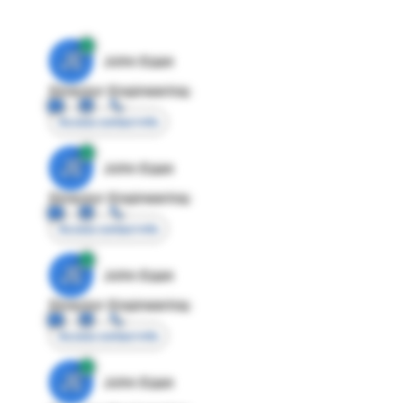
JE
John Egan
Director Engineering
Access contact info
JE
John Egan
Director Engineering
Access contact info
JE
John Egan
Director Engineering
Access contact info
JE
John Egan