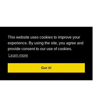
This website uses cookies to improve your
experience. By using the site, you agree and
provide consent to our use of cookies.
Learn more
Got it!
®
SponsorPitch