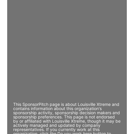
JE
John Egan
Director Engineering
Access contact info
JE
John Egan
Director Engineering
Access contact info
JE
John Egan
Director Engineering
Access contact info
This SponsorPitch page is about Louisville Xtreme and
contains information about this organization's
sponsorship activity, sponsorship decision makers and
sponsorship preferences. This page is not endorsed
by or affiliated with Louisville Xtreme, though it may be
actively managed and updated by company
representatives. If you currently work at this
organization, click the Do you work here button to