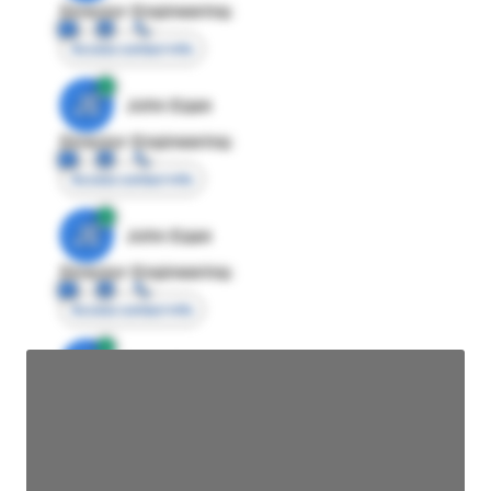
Director Engineering
Access contact info
JE
John Egan
Director Engineering
Access contact info
JE
John Egan
Director Engineering
Access contact info
JE
John Egan
Director Engineering
Access contact info