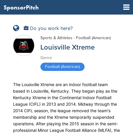
SponsorPitch
Do you work here?
Sports & Athletes - Football (American)
Louisville Xtreme
Genre
Football (American)
The Louisville Xtreme are an indoor football team
based in Louisville, Kentucky. They began play as the
Kentucky Xtreme in the Continental Indoor Football
League (CIFL) in 2013 and 2014. Midway through the
2014 CIFL season, the league removed the team's
membership and the Xtreme temporarily suspended
operations. After playing the 2015 season in the semi-
professional Minor League Football Alliance (MLFA), the