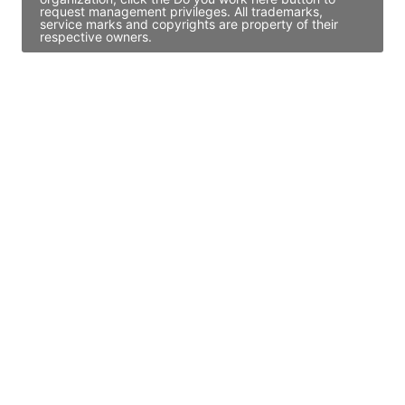
request management privileges. All trademarks,
service marks and copyrights are property of their
respective owners.