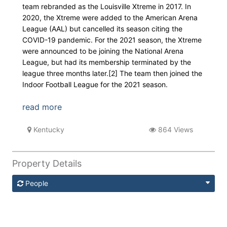
team rebranded as the Louisville Xtreme in 2017. In
2020, the Xtreme were added to the American Arena
League (AAL) but cancelled its season citing the
COVID-19 pandemic. For the 2021 season, the Xtreme
were announced to be joining the National Arena
League, but had its membership terminated by the
league three months later.[2] The team then joined the
Indoor Football League for the 2021 season.
read more
Kentucky
864 Views
Property Details
People