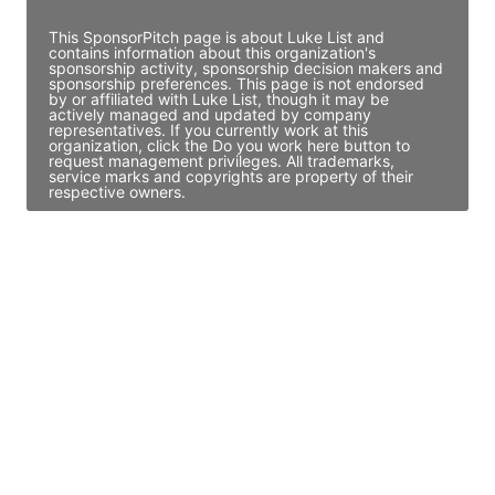
This SponsorPitch page is about Luke List and
contains information about this organization's
sponsorship activity, sponsorship decision makers and
sponsorship preferences. This page is not endorsed
by or affiliated with Luke List, though it may be
actively managed and updated by company
representatives. If you currently work at this
organization, click the Do you work here button to
request management privileges. All trademarks,
service marks and copyrights are property of their
respective owners.