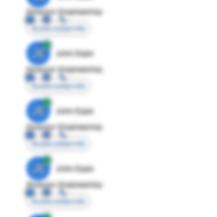
Director Engineering
Access contact info
JE
John Egan
Director Engineering
Access contact info
JE
John Egan
Director Engineering
Access contact info
JE
John Egan
Director Engineering
Access contact info