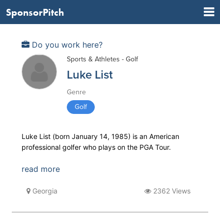
SponsorPitch
Do you work here?
Sports & Athletes - Golf
Luke List
Genre
Golf
Luke List (born January 14, 1985) is an American
professional golfer who plays on the PGA Tour.
read more
Georgia
2362 Views