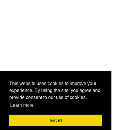
This website uses cookies to improve your
experience. By using the site, you agree and
provide consent to our use of cookies.
Learn more
Got it!