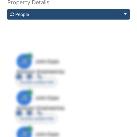
Property Details
People
JE
John Egan
Director Engineering
Access contact info
JE
John Egan
Director Engineering
Access contact info
JE
John Egan