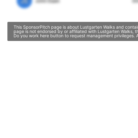
JE
John Egan
Di
This SponsorPitch page is about Lustgarten Walks and contain
page is not endorsed by or affiliated with Lustgarten Walks, 
Do you work here button to request management privileges. Al