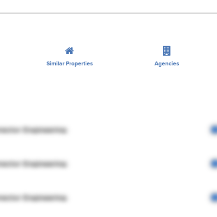
Similar Properties
Agencies
rector Engineering
rector Engineering
rector Engineering