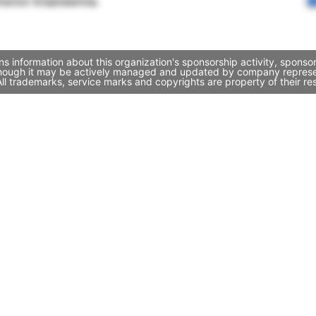
rector Engineering
s information about this organization's sponsorship activity, spons
though it may be actively managed and updated by company representa
l trademarks, service marks and copyrights are property of their re