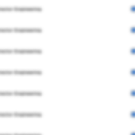
rector Engineering
rector Engineering
rector Engineering
rector Engineering
rector Engineering
rector Engineering