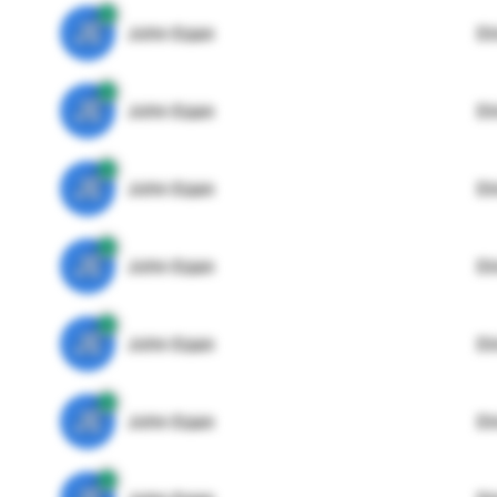
JE
John Egan
Di
JE
John Egan
Di
JE
John Egan
Di
JE
John Egan
Di
JE
John Egan
Di
JE
John Egan
Di