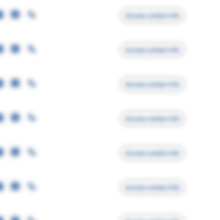
Access contact info
Access contact info
Access contact info
Access contact info
Access contact info
Access contact info