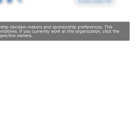
Access contact info
orship decision makers and sponsorship preferences. This
tives. If you currently work at this organization, click the
spective owners.