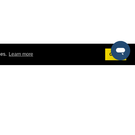
ies.
Learn more
Got it!
Terms
g
Terms of Service
est Demo
Privacy Policy
ers
Intellectual Property Policy
omers