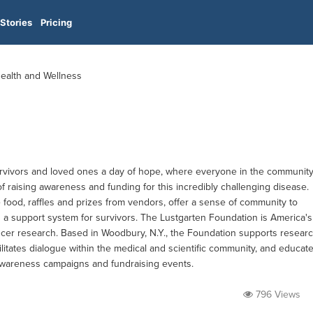
Stories
Pricing
Health and Wellness
survivors and loved ones a day of hope, where everyone in the communit
f raising awareness and funding for this incredibly challenging disease.
e food, raffles and prizes from vendors, offer a sense of community to
d a support system for survivors. The Lustgarten Foundation is America's
ancer research. Based in Woodbury, N.Y., the Foundation supports resear
cilitates dialogue within the medical and scientific community, and educat
awareness campaigns and fundraising events.
796 Views