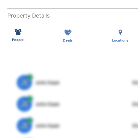
Property Details
People
Deals
Locations
JE
John Egan
Di
JE
John Egan
Di
JE
John Egan
Di