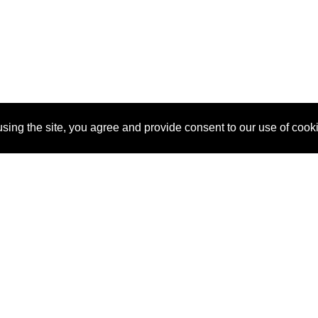
sing the site, you agree and provide consent to our use of cook
About Us
Pitch
How It Works
Pricin
Blog
Why
Requ
SponsorPitch?
Vendors
Partn
Success Stories
Sponsor
Cust
Industries
Press