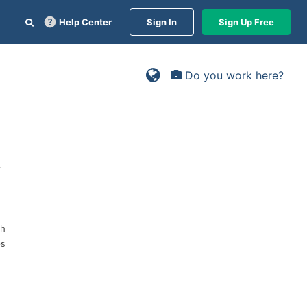
Help Center
Sign In
Sign Up Free
Do you work here?
y
ch
es