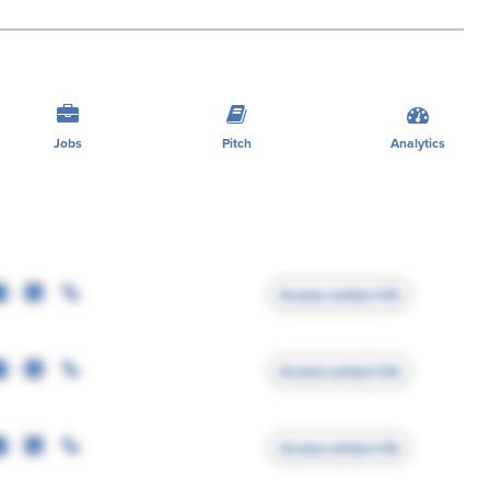
Jobs
Pitch
Analytics
Access contact info
Access contact info
Access contact info