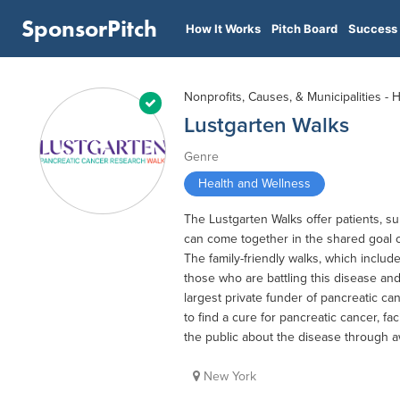
SponsorPitch
How It Works
Pitch Board
Success 
Nonprofits, Causes, & Municipalities - 
Lustgarten Walks
Genre
Health and Wellness
The Lustgarten Walks offer patients, 
can come together in the shared goal o
The family-friendly walks, which includ
those who are battling this disease an
largest private funder of pancreatic c
to find a cure for pancreatic cancer, fa
the public about the disease through 
New York