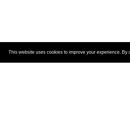
This website uses cookies to improve your experience. By u
®
SponsorPitch
Quick Links
Sponsors
Properties
Agencies
Deals