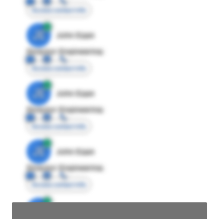
Access contact info
JE
John Egan
Director Engineering
Access contact info
JE
John Egan
Director Engineering
Access contact info
JE
John Egan
Director Engineering
Access contact info
JE
John Egan