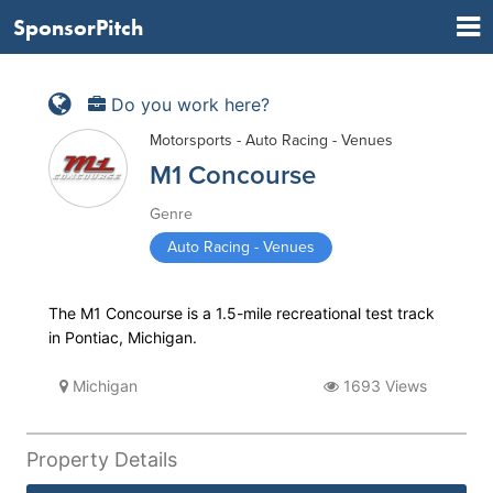
SponsorPitch
Do you work here?
Motorsports - Auto Racing - Venues
M1 Concourse
Genre
Auto Racing - Venues
The M1 Concourse is a 1.5-mile recreational test track
in Pontiac, Michigan.
Michigan
1693 Views
Property Details