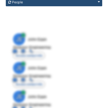
People
JE
John Egan
Director Engineering
Access contact info
JE
John Egan
Director Engineering
Access contact info
JE
John Egan
Director Engineering