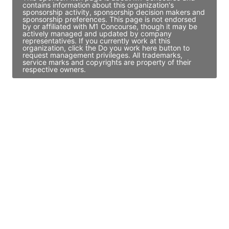
contains information about this organization's
sponsorship activity, sponsorship decision makers and
sponsorship preferences. This page is not endorsed
by or affiliated with M1 Concourse, though it may be
actively managed and updated by company
representatives. If you currently work at this
organization, click the Do you work here button to
request management privileges. All trademarks,
service marks and copyrights are property of their
respective owners.