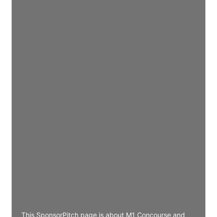
Director Engineering
Access contact info
JE
John Egan
Director Engineering
Access contact info
JE
John Egan
Director Engineering
Access contact info
JE
John Egan
Director Engineering
Access contact info
This SponsorPitch page is about M1 Concourse and