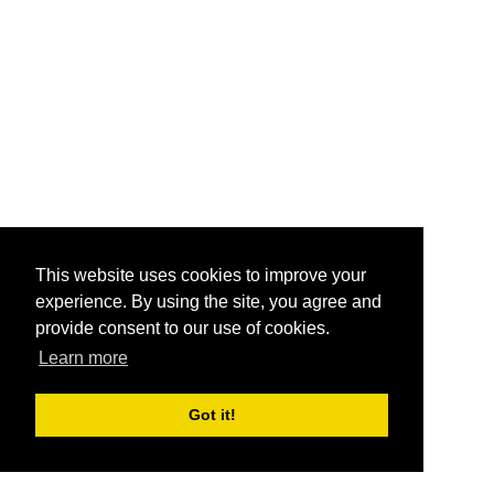
This website uses cookies to improve your
experience. By using the site, you agree and
provide consent to our use of cookies.
Learn more
Got it!