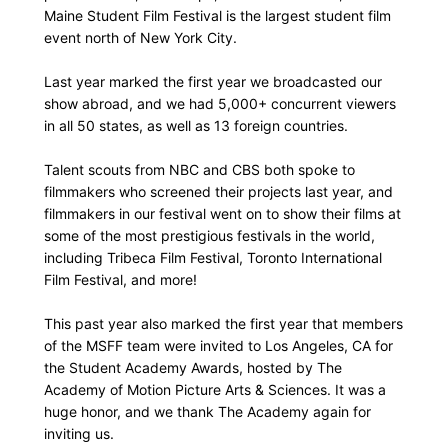
Maine Student Film Festival is the largest student film
event north of New York City.
Last year marked the first year we broadcasted our
show abroad, and we had 5,000+ concurrent viewers
in all 50 states, as well as 13 foreign countries.
Talent scouts from NBC and CBS both spoke to
filmmakers who screened their projects last year, and
filmmakers in our festival went on to show their films at
some of the most prestigious festivals in the world,
including Tribeca Film Festival, Toronto International
Film Festival, and more!
This past year also marked the first year that members
of the MSFF team were invited to Los Angeles, CA for
the Student Academy Awards, hosted by The
Academy of Motion Picture Arts & Sciences. It was a
huge honor, and we thank The Academy again for
inviting us.