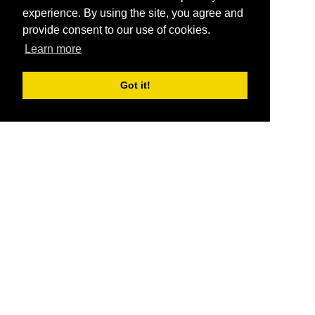
experience. By using the site, you agree and
provide consent to our use of cookies.
Learn more
Got it!
®
SponsorPitch
Quick Links
Sponsors
Pitch
Properties
Blog
Agencies
Vendors