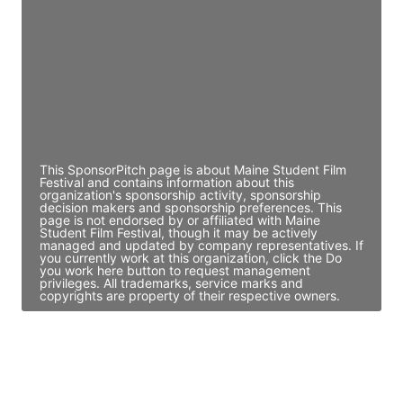
Access contact info
JE
John Egan
Director Engineering
Access contact info
This SponsorPitch page is about Maine Student Film
Festival and contains information about this
organization's sponsorship activity, sponsorship
decision makers and sponsorship preferences. This
page is not endorsed by or affiliated with Maine
Student Film Festival, though it may be actively
managed and updated by company representatives. If
you currently work at this organization, click the Do
you work here button to request management
privileges. All trademarks, service marks and
copyrights are property of their respective owners.