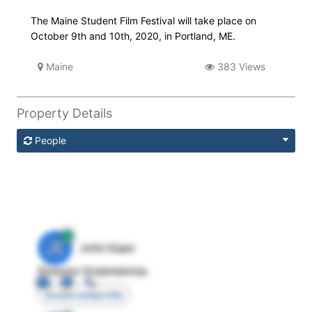
The Maine Student Film Festival will take place on
October 9th and 10th, 2020, in Portland, ME.
Maine
383 Views
Property Details
People
JE
John Egan
Director Engineering
Access contact info