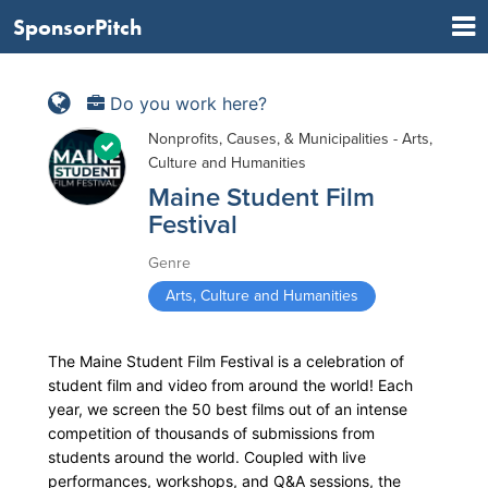
SponsorPitch
Do you work here?
Nonprofits, Causes, & Municipalities - Arts,
Culture and Humanities
Maine Student Film
Festival
Genre
Arts, Culture and Humanities
The Maine Student Film Festival is a celebration of
student film and video from around the world! Each
year, we screen the 50 best films out of an intense
competition of thousands of submissions from
students around the world. Coupled with live
performances, workshops, and Q&A sessions, the