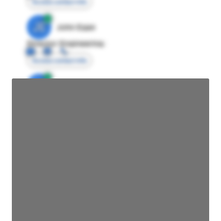
Access contact info
JE
John Egan
Director Engineering
Access contact info
JE
John Egan
Director Engineering
Access contact info
JE
John Egan
Director Engineering
Access contact info
JE
John Egan
Director Engineering