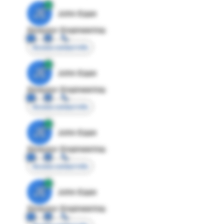
JE
John Egan
Director Engineering
Access contact info
JE
John Egan
Director Engineering
Access contact info
JE
John Egan
Director Engineering
Access contact info
JE
John Egan
Director Engineering