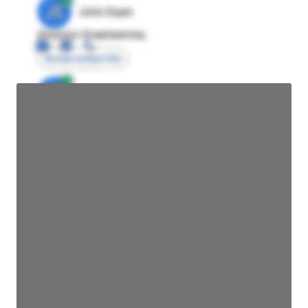
JE
John Egan
Director Engineering
Access contact info
JE
John Egan
Director Engineering
Access contact info
JE
John Egan
Director Engineering
Access contact info
JE
John Egan
Director Engineering
Access contact info