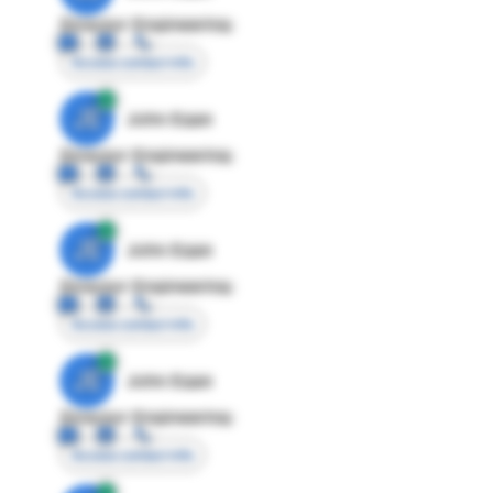
Director Engineering
Access contact info
JE
John Egan
Director Engineering
Access contact info
JE
John Egan
Director Engineering
Access contact info
JE
John Egan
Director Engineering
Access contact info