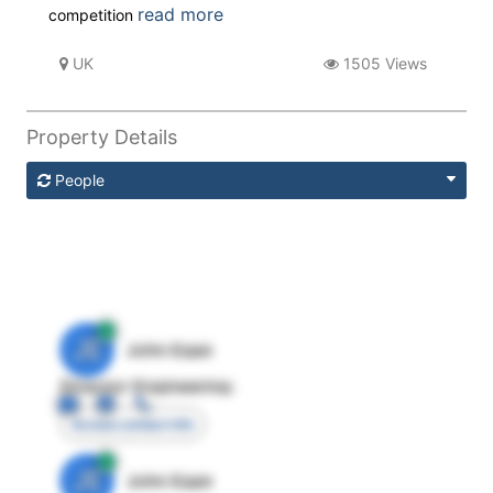
read more
competition
UK
1505 Views
Property Details
People
JE
John Egan
Director Engineering
Access contact info
JE
John Egan