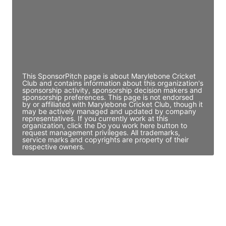
JE
John Egan
Director Engineering
Access contact info
This SponsorPitch page is about Marylebone Cricket
Club and contains information about this organization's
sponsorship activity, sponsorship decision makers and
sponsorship preferences. This page is not endorsed
by or affiliated with Marylebone Cricket Club, though it
may be actively managed and updated by company
representatives. If you currently work at this
organization, click the Do you work here button to
request management privileges. All trademarks,
service marks and copyrights are property of their
respective owners.