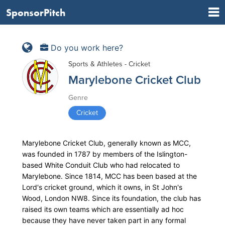
SponsorPitch
Do you work here?
Sports & Athletes - Cricket
Marylebone Cricket Club
Genre
Cricket
Marylebone Cricket Club, generally known as MCC,
was founded in 1787 by members of the Islington-
based White Conduit Club who had relocated to
Marylebone. Since 1814, MCC has been based at the
Lord's cricket ground, which it owns, in St John's
Wood, London NW8. Since its foundation, the club has
raised its own teams which are essentially ad hoc
because they have never taken part in any formal