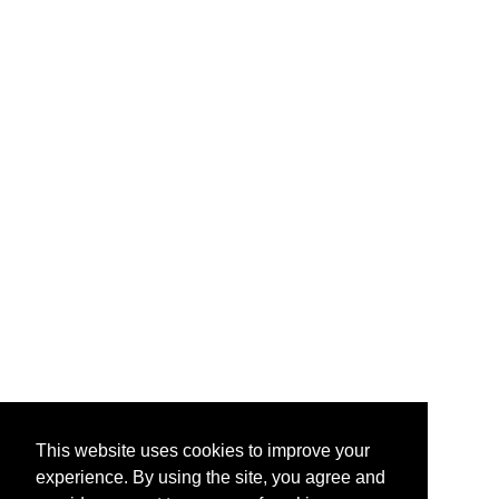
This website uses cookies to improve your
experience. By using the site, you agree and