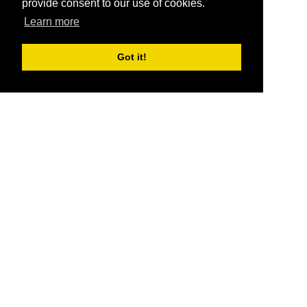
provide consent to our use of cookies.
Learn more
Got it!
®
SponsorPitch
Quick Links
Sponsors
Pitch
Properties
Blog
Agencies
Vendors
Deals
Sponsor Industries