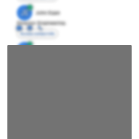
JE
John Egan
Director Engineering
Access contact info
JE
John Egan
Director Engineering
Access contact info
JE
John Egan
Director Engineering
Access contact info
JE
John Egan
Director Engineering