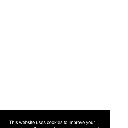
This website uses cookies to improve your