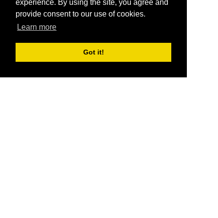
experience. By using the site, you agree and
provide consent to our use of cookies.
Learn more
Got it!
®
SponsorPitch
Quick Links
Sponsors
Pitch
Properties
Blog
Agencies
Vendors
Deals
Sponsor Industries