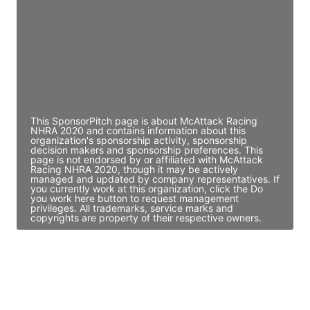
Access contact info
JE
John Egan
Director Engineering
Access contact info
This SponsorPitch page is about McAttack Racing
NHRA 2020 and contains information about this
organization's sponsorship activity, sponsorship
decision makers and sponsorship preferences. This
page is not endorsed by or affiliated with McAttack
Racing NHRA 2020, though it may be actively
managed and updated by company representatives. If
you currently work at this organization, click the Do
you work here button to request management
privileges. All trademarks, service marks and
copyrights are property of their respective owners.