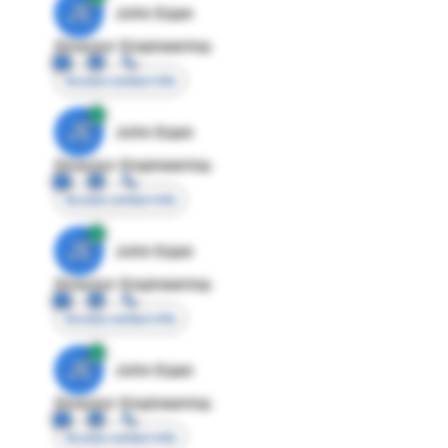
JE
John Egan
Director Engineering
Access contact info
JE
John Egan
Director Engineering
Access contact info
JE
John Egan
Director Engineering
Access contact info
JE
John Egan
Director Engineering
Access contact info