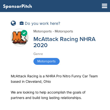
SponsorPitch
Do you work here?
Motorsports - Motorsports
McAttack Racing NHRA
2020
Genre
Motorsports
McAttack Racing is a NHRA Pro Nitro Funny Car Team
based in Cleveland, Ohio
We are looking to help accomplish the goals of
partners and build long lasting relationships.