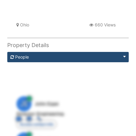
Ohio
660 Views
Property Details
People
JE
John Egan
Director Engineering
Access contact info