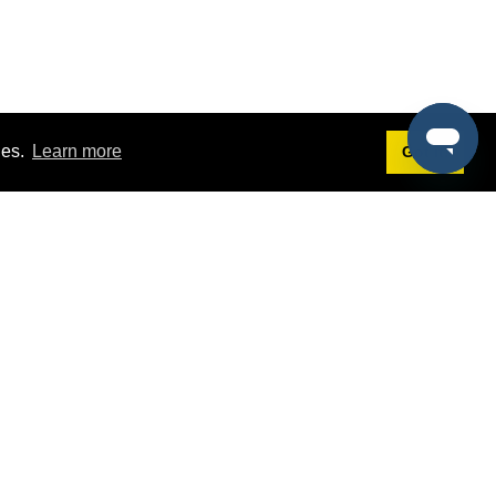
ies.
Learn more
Got it!
Terms
g
Terms of Service
est Demo
Privacy Policy
ers
Intellectual Property Policy
omers