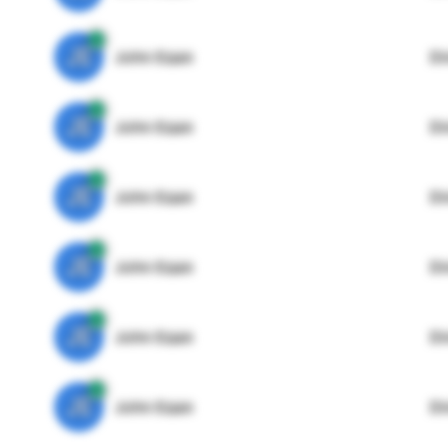
JE
John Egan
Di
JE
John Egan
Di
JE
John Egan
Di
JE
John Egan
Di
JE
John Egan
Di
JE
John Egan
Di