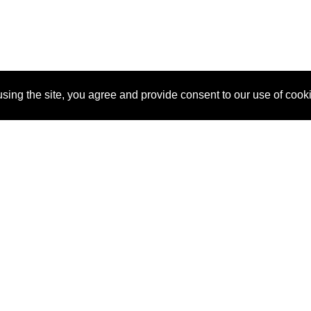
sing the site, you agree and provide consent to our use of cook
About Us
Pitch
How It Works
Pricin
Blog
Why
Requ
SponsorPitch?
Vendors
Partn
Success Stories
Sponsor
Cust
Industries
Press
Property Types
Contact