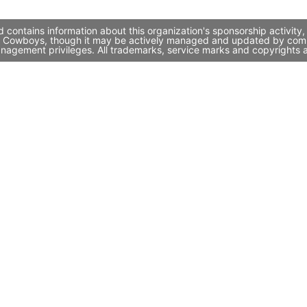
ontains information about this organization's sponsorship activity
te Cowboys, though it may be actively managed and updated by compa
nagement privileges. All trademarks, service marks and copyrights a