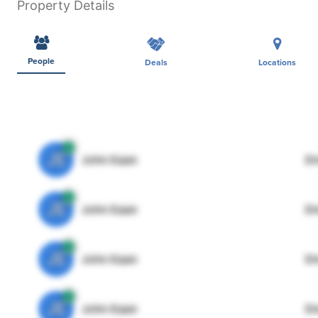
Property Details
People
Deals
Locations
JE
John Egan
Di
JE
John Egan
Di
JE
John Egan
Di
JE
John Egan
Di