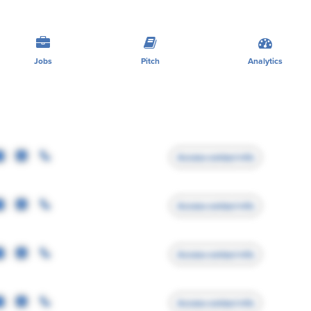
Jobs
Pitch
Analytics
Access contact info
Access contact info
Access contact info
Access contact info