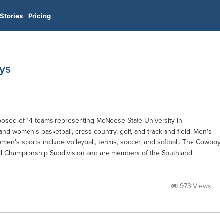
Stories
Pricing
ys
sed of 14 teams representing McNeese State University in
 and women's basketball, cross country, golf, and track and field. Men's
omen's sports include volleyball, tennis, soccer, and softball. The Cowbo
ll Championship Subdivision and are members of the Southland
973 Views