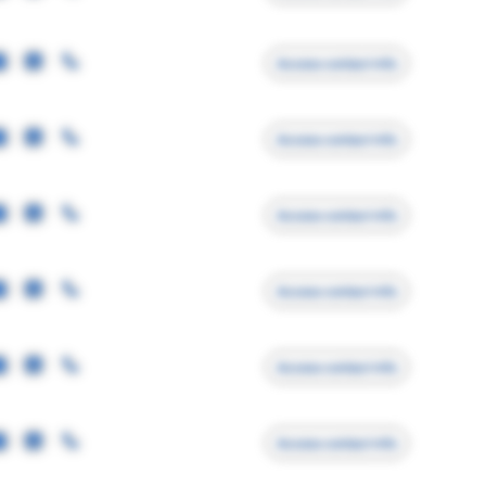
Access contact info
Access contact info
Access contact info
Access contact info
Access contact info
Access contact info