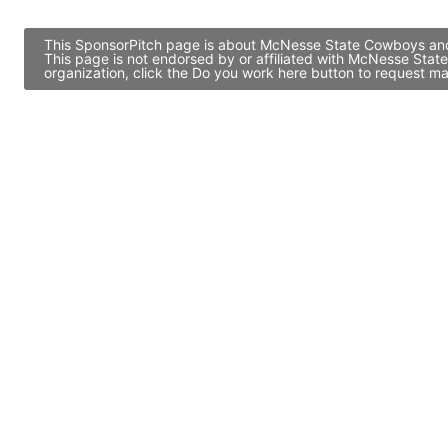
This SponsorPitch page is about McNesse State Cowboys and c
This page is not endorsed by or affiliated with McNesse Sta
organization, click the Do you work here button to request ma