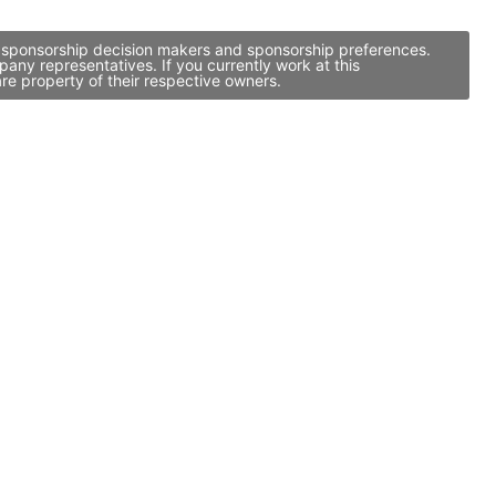
, sponsorship decision makers and sponsorship preferences.
ny representatives. If you currently work at this
re property of their respective owners.