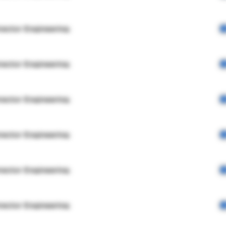
rector Engineering
rector Engineering
rector Engineering
rector Engineering
rector Engineering
rector Engineering