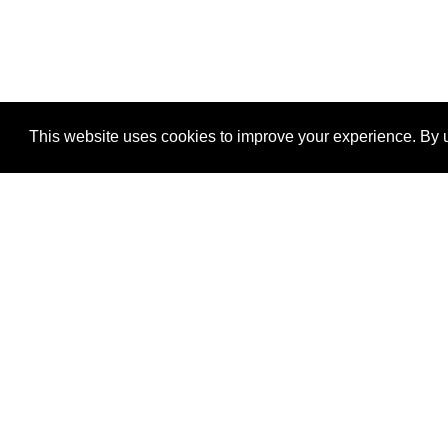
This website uses cookies to improve your experience. By u
®
SponsorPitch
Quick Links
Sponsors
Properties
Agencies
Deals