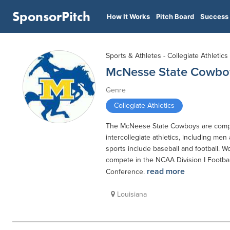
SponsorPitch
How It Works
Pitch Board
Success 
Sports & Athletes - Collegiate Athletics
McNesse State Cowbo
Genre
Collegiate Athletics
The McNeese State Cowboys are compo
intercollegiate athletics, including men
sports include baseball and football. W
compete in the NCAA Division I Footba
read more
Conference.
Louisiana