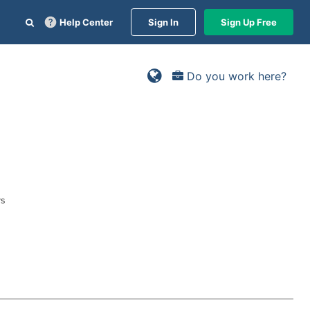
Help Center
Sign In
Sign Up Free
Do you work here?
ys