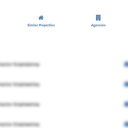
Similar Properties
Agencies
rector Engineering
rector Engineering
rector Engineering
rector Engineering