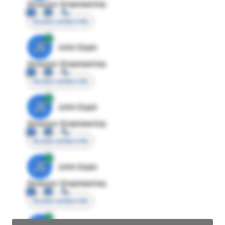
Director Engineering
Access contact info
JE
John Egan
Director Engineering
Access contact info
JE
John Egan
Director Engineering
Access contact info
JE
John Egan
Director Engineering
Access contact info