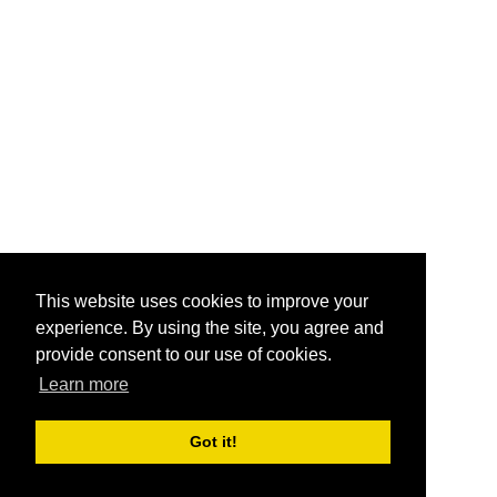
This website uses cookies to improve your
experience. By using the site, you agree and
provide consent to our use of cookies.
Learn more
Got it!