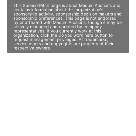
This SponsorPitch page is about Mecum Auctions and
contains information about this organization's
sponsorship activity, sponsorship decision makers and
sponsorship preferences. This page is not endorsed
by or affiliated with Mecum Auctions, though it may be
actively managed and updated by company
representatives. If you currently work at this
organization, click the Do you work here button to
request management privileges. All trademarks,
service marks and copyrights are property of their
respective owners.