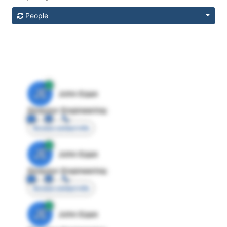
People
JE
John Egan
Director Engineering
Access contact info
JE
John Egan
Director Engineering
Access contact info
JE
John Egan