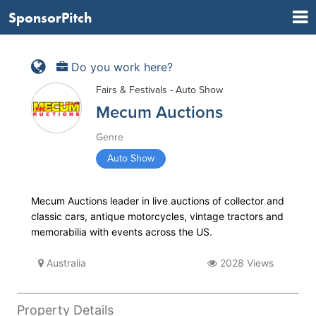
SponsorPitch
Do you work here?
Fairs & Festivals - Auto Show
Mecum Auctions
Genre
Auto Show
Mecum Auctions leader in live auctions of collector and
classic cars, antique motorcycles, vintage tractors and
memorabilia with events across the US.
Australia
2028 Views
Property Details