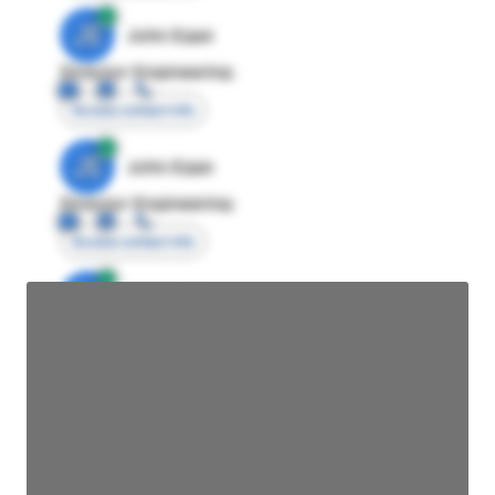
JE
John Egan
Director Engineering
Access contact info
JE
John Egan
Director Engineering
Access contact info
JE
John Egan
Director Engineering
Access contact info
JE
John Egan
Director Engineering