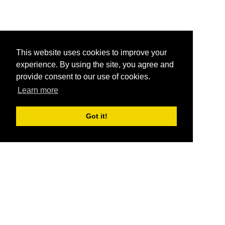
This website uses cookies to improve your
experience. By using the site, you agree and
provide consent to our use of cookies.
Learn more
Got it!
®
SponsorPitch
Quick Links
Sponsors
Pitch