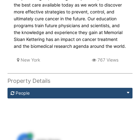
the best care available today as we work to discover
more effective strategies to prevent, control, and
ultimately cure cancer in the future. Our education
programs train future physicians and scientists, and
the knowledge and experience they gain at Memorial
Sloan Kettering has an impact on cancer treatment
and the biomedical research agenda around the world.
New York
767 Views
Property Details
People