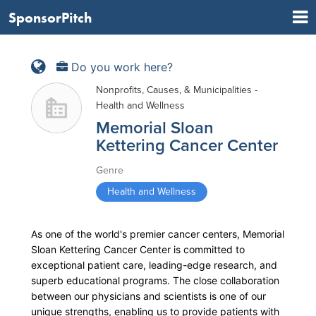
SponsorPitch
Do you work here?
Nonprofits, Causes, & Municipalities -
Health and Wellness
Memorial Sloan
Kettering Cancer Center
Genre
Health and Wellness
As one of the world's premier cancer centers, Memorial
Sloan Kettering Cancer Center is committed to
exceptional patient care, leading-edge research, and
superb educational programs. The close collaboration
between our physicians and scientists is one of our
unique strengths, enabling us to provide patients with