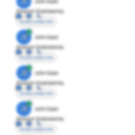
JE
John Egan
Director Engineering
Access contact info
JE
John Egan
Director Engineering
Access contact info
JE
John Egan
Director Engineering
Access contact info
JE
John Egan
Director Engineering
Access contact info