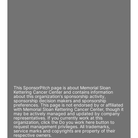
Access contact info
JE
John Egan
Director Engineering
Access contact info
JE
John Egan
Director Engineering
Access contact info
This SponsorPitch page is about Memorial Sloan
Kettering Cancer Center and contains information
about this organization's sponsorship activity,
sponsorship decision makers and sponsorship
preferences. This page is not endorsed by or affiliated
with Memorial Sloan Kettering Cancer Center, though it
may be actively managed and updated by company
representatives. If you currently work at this
organization, click the Do you work here button to
request management privileges. All trademarks,
service marks and copyrights are property of their
respective owners.