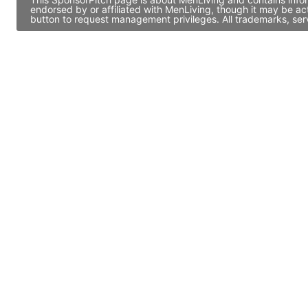
endorsed by or affiliated with MenLiving, though it may be a
button to request management privileges. All trademarks, ser