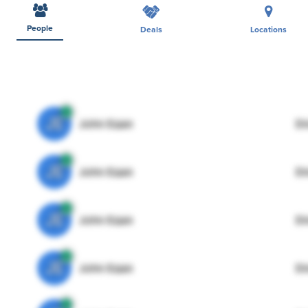
People
Deals
Locations
JE
John Egan
Di
JE
John Egan
Di
JE
John Egan
Di
JE
John Egan
Di