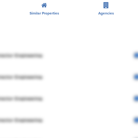
Similar Properties
Agencies
rector Engineering
rector Engineering
rector Engineering
rector Engineering