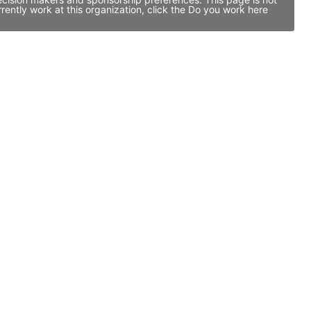
ntly work at this organization, click the Do you work here