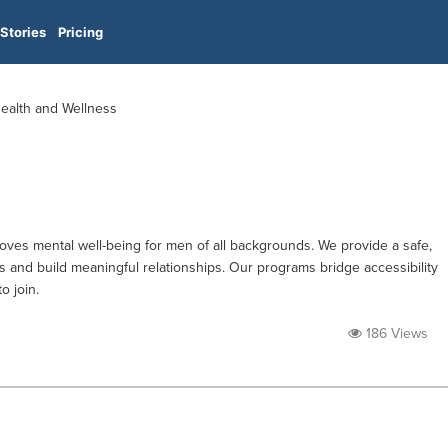
Stories
Pricing
Health and Wellness
ves mental well-being for men of all backgrounds. We provide a safe,
s and build meaningful relationships. Our programs bridge accessibility
o join.
186 Views