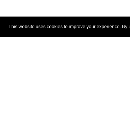
This website uses cookies to improve your experience. By u
®
SponsorPitch
Quick Links
Sponsors
Properties
Agencies
Deals