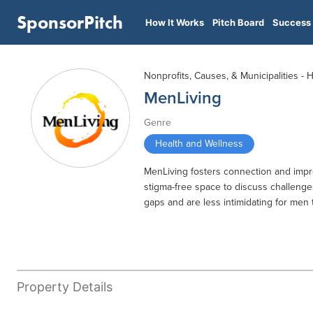
SponsorPitch
How It Works
Pitch Board
Success 
Nonprofits, Causes, & Municipalities - 
MenLiving
Genre
Health and Wellness
MenLiving fosters connection and impro
stigma-free space to discuss challenge
gaps and are less intimidating for men t
Property Details