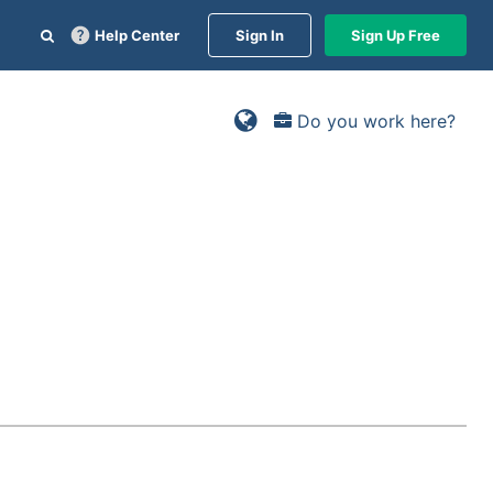
Help Center
Sign In
Sign Up Free
Do you work here?