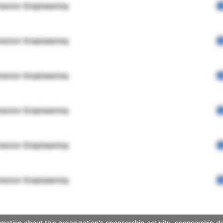
rector Engineering
rector Engineering
rector Engineering
rector Engineering
rector Engineering
rector Engineering
mation about this organization's sponsorship activity, sponsorship d