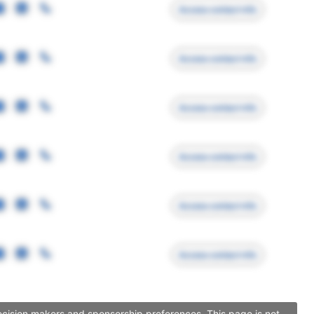
Access contact info
Access contact info
Access contact info
Access contact info
Access contact info
Access contact info
ecision makers and sponsorship preferences. This page is not