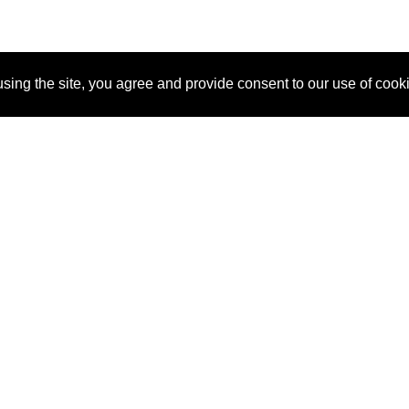
sing the site, you agree and provide consent to our use of cook
About Us
Pitch
How It Works
Pricin
Blog
Why
Requ
SponsorPitch?
Vendors
Partn
Success Stories
Sponsor
Cust
Industries
Press
Property Types
Contact
Deals by
Industries