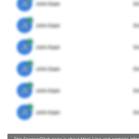
JE
John Egan
Di
JE
John Egan
Di
JE
John Egan
Di
JE
John Egan
Di
JE
John Egan
Di
JE
John Egan
Di
This SponsorPitch page is about MenLiving and contains infor