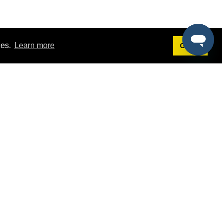
ies.
Learn more
Got it!
Terms
g
Terms of Service
est Demo
Privacy Policy
ers
Intellectual Property Policy
omers