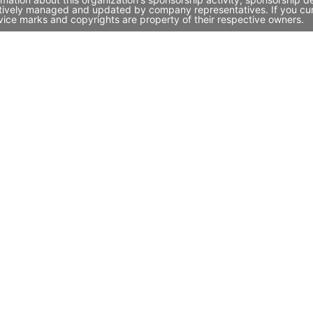
ctively managed and updated by company representatives. If you curre
vice marks and copyrights are property of their respective owners.