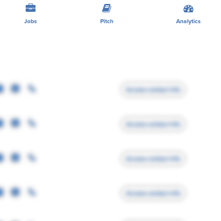
Jobs
Pitch
Analytics
Access contact info
Access contact info
Access contact info
Access contact info