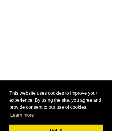
This website uses cookies to improve your
experience. By using the site, you agree and
provide consent to our use of cookies.
Learn more
Got it!