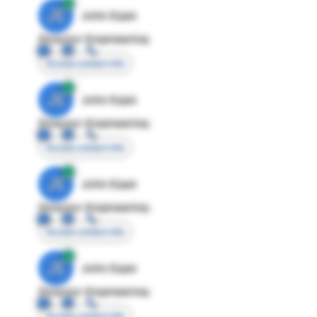
JE
John Egan
Director Engineering
Access contact info
JE
John Egan
Director Engineering
Access contact info
JE
John Egan
Director Engineering
Access contact info
JE
John Egan
Director Engineering
Access contact info