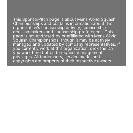
Access contact info
This SponsorPitch page is about Mens World Squash
Championships and contains information about this
organization's sponsorship activity, sponsorship
decision makers and sponsorship preferences. This
page is not endorsed by or affiliated with Mens World
Squash Championships, though it may be actively
managed and updated by company representatives. If
you currently work at this organization, click the Do
you work here button to request management
privileges. All trademarks, service marks and
copyrights are property of their respective owners.