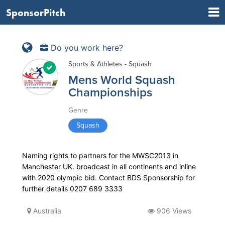
SponsorPitch
Do you work here?
Sports & Athletes - Squash
Mens World Squash
Championships
Genre
Squash
Naming rights to partners for the MWSC2013 in
Manchester UK. broadcast in all continents and inline
with 2020 olympic bid. Contact BDS Sponsorship for
further details 0207 689 3333
Australia
906 Views