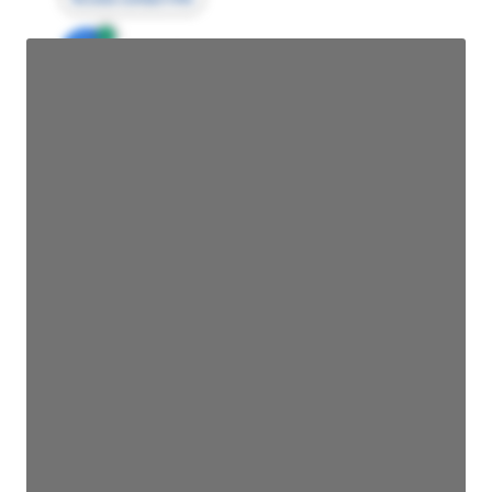
JE
John Egan
Director Engineering
Access contact info
JE
John Egan
Director Engineering
Access contact info
JE
John Egan
Director Engineering
Access contact info
JE
John Egan
Director Engineering