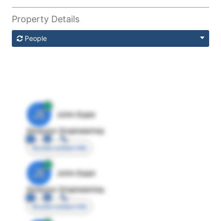
Property Details
People
JE
John Egan
Director Engineering
Access contact info
JE
John Egan
Director Engineering
Access contact info