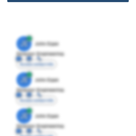
JE
John Egan
Director Engineering
Access contact info
JE
John Egan
Director Engineering
Access contact info
JE
John Egan
Director Engineering