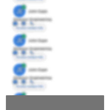
JE
John Egan
Director Engineering
Access contact info
JE
John Egan
Director Engineering
Access contact info
JE
John Egan
Director Engineering
Access contact info
JE
John Egan
Director Engineering