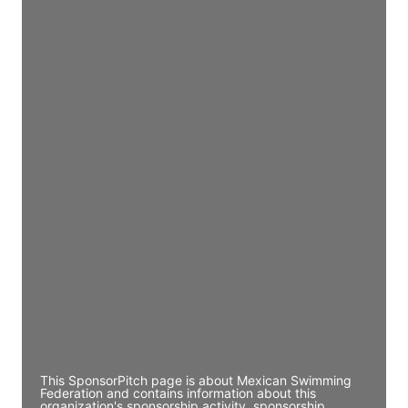
Access contact info
JE
John Egan
Director Engineering
Access contact info
JE
John Egan
Director Engineering
Access contact info
JE
John Egan
Director Engineering
Access contact info
This SponsorPitch page is about Mexican Swimming
Federation and contains information about this
organization's sponsorship activity, sponsorship