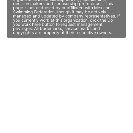
decision makers and sponsorship preferences. This
page is not endorsed by or affiliated with Mexican
Swimming Federation, though it may be actively
managed and updated by company representatives. If
you currently work at this organization, click the Do
you work here button to request management
privileges. All trademarks, service marks and
copyrights are property of their respective owners.