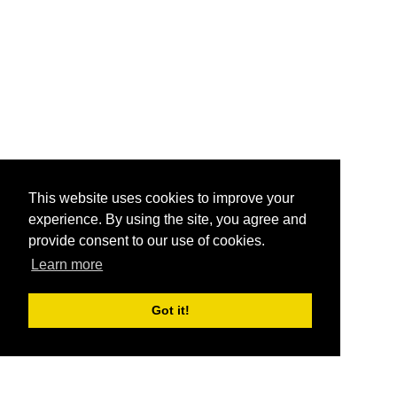
This website uses cookies to improve your
experience. By using the site, you agree and
provide consent to our use of cookies.
Learn more
Got it!