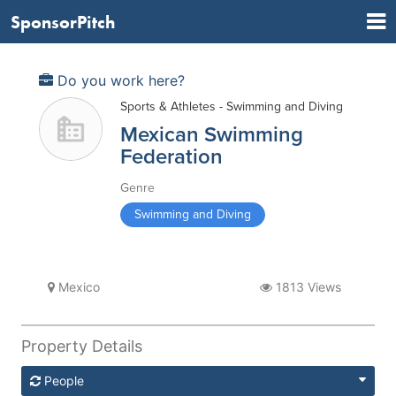
SponsorPitch
Do you work here?
Sports & Athletes - Swimming and Diving
Mexican Swimming
Federation
Genre
Swimming and Diving
Mexico
1813 Views
Property Details
People