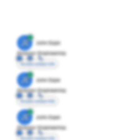
JE
John Egan
Director Engineering
Access contact info
JE
John Egan
Director Engineering
Access contact info
JE
John Egan
Director Engineering
Access contact info