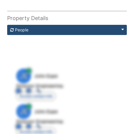
Property Details
People
JE
John Egan
Director Engineering
Access contact info
JE
John Egan
Director Engineering
Access contact info