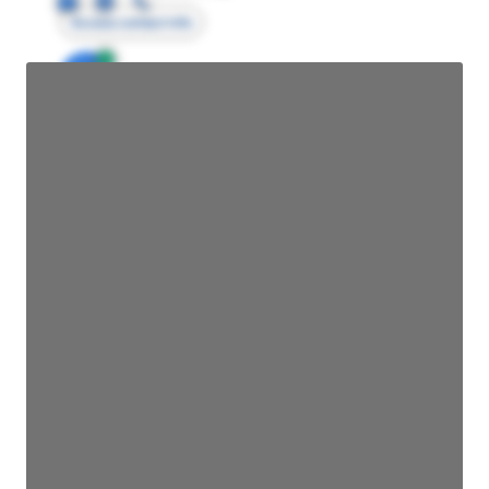
Access contact info
JE
John Egan
Director Engineering
Access contact info
JE
John Egan
Director Engineering
Access contact info
JE
John Egan
Director Engineering
Access contact info
JE
John Egan