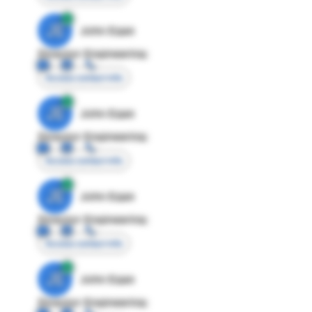
JE
John Egan
Director Engineering
Access contact info
JE
John Egan
Director Engineering
Access contact info
JE
John Egan
Director Engineering
Access contact info
JE
John Egan
Director Engineering