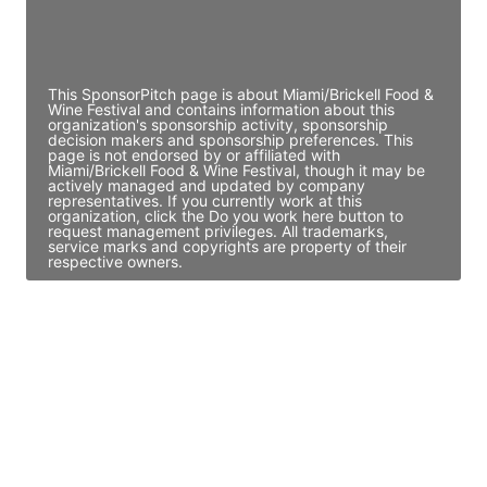
Director Engineering
Access contact info
This SponsorPitch page is about Miami/Brickell Food &
Wine Festival and contains information about this
organization's sponsorship activity, sponsorship
decision makers and sponsorship preferences. This
page is not endorsed by or affiliated with
Miami/Brickell Food & Wine Festival, though it may be
actively managed and updated by company
representatives. If you currently work at this
organization, click the Do you work here button to
request management privileges. All trademarks,
service marks and copyrights are property of their
respective owners.