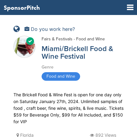
SponsorPitch
Do you work here?
Fairs & Festivals - Food and Wine
Miami/Brickell Food &
Wine Festival
Genre
Food and Wine
The Brickell Food & Wine Fest is open for one day only
on Saturday January 27th, 2024. Unlimited samples of
food , craft beer, fine wine, spirits, & live music. Tickets
$59 for Beverage Only, $99 for All Included, and $150
for VIP
Florida
892 Views