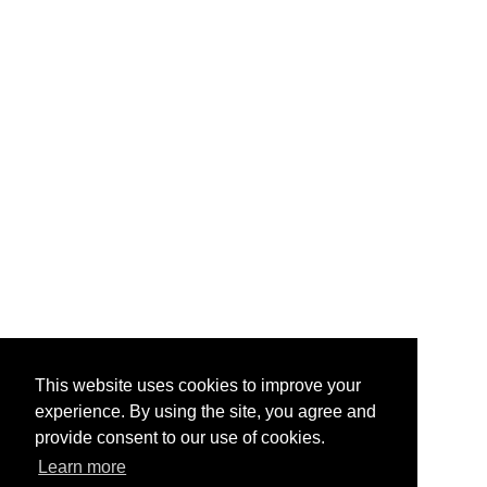
This website uses cookies to improve your
experience. By using the site, you agree and
provide consent to our use of cookies.
Learn more