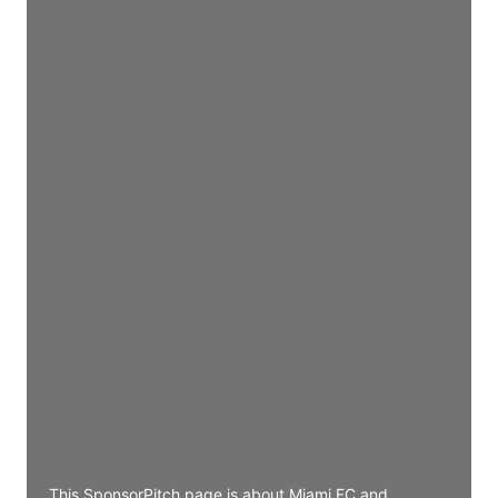
Director Engineering
Access contact info
JE
John Egan
Director Engineering
Access contact info
JE
John Egan
Director Engineering
Access contact info
JE
John Egan
Director Engineering
Access contact info
This SponsorPitch page is about Miami FC and