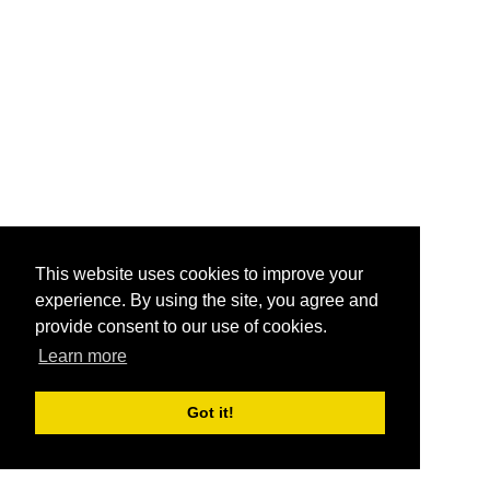
This website uses cookies to improve your
experience. By using the site, you agree and
provide consent to our use of cookies.
Learn more
Got it!