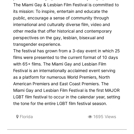
The Miami Gay & Lesbian Film Festival is committed to
its mission: To inspire, entertain and educate the
public, encourage a sense of community through
international and culturally diverse film, video and
other media that offer historical and contemporary
perspectives on the gay, lesbian, bisexual and
transgender experience.
The festival has grown from a 3-day event in which 25
films were presented to the current format of 10 days
with 65+ films. The Miami Gay and Lesbian Film
Festival is an internationally acclaimed event serving
as a platform for numerous World Premiers, North
American Premiers and East Coast Premiers. The
Miami Gay and Lesbian Film Festival is the first MAJOR
LGBT film festival to occur in the calendar year, setting
the tone for the entire LGBT film festival season.
Florida
1695 Views