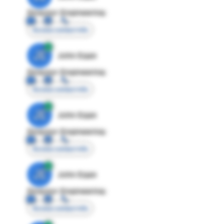
Director Engineering
Access contact info
JE
John Egan
Director Engineering
Access contact info
JE
John Egan
Director Engineering
Access contact info
JE
John Egan
Director Engineering
Access contact info