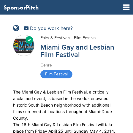
SponsorPitch
Do you work here?
Fairs & Festivals - Film Festival
Miami Gay and Lesbian
Film Festival
Genre
Film Festival
The Miami Gay & Lesbian Film Festival, a critically
acclaimed event, is based in the world-renowned
historic South Beach neighborhood with additional
films screened at locations throughout Miami-Dade
County.
The 16th Miami Gay & Lesbian Film Festival will take
place from Friday April 25 until Sunday May 4, 2014.