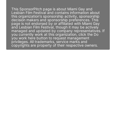
This SponsorPitch page is about Miami Gay and
Lesbian Film Festival and contains information about
this organization's sponsorship activity, sponsorship
decision makers and sponsorship preferences. This
page is not endorsed by or affiliated with Miami Gay
and Lesbian Film Festival, though it may be actively
managed and updated by company representatives. If
you currently work at this organization, click the Do
you work here button to request management
privileges. All trademarks, service marks and
copyrights are property of their respective owners.