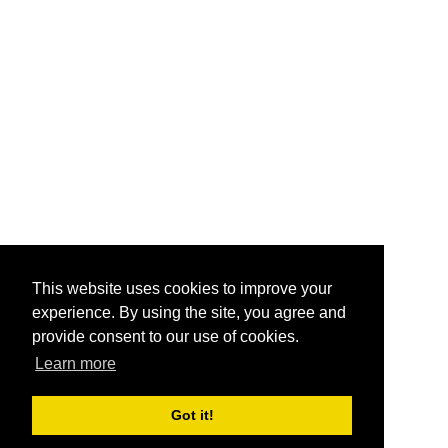
This website uses cookies to improve your
experience. By using the site, you agree and
provide consent to our use of cookies.
Learn more
Got it!