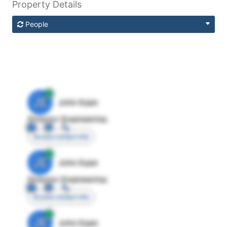
Property Details
People
JE
John Egan
Director Engineering
Access contact info
JE
John Egan
Director Engineering
Access contact info
JE
John Egan