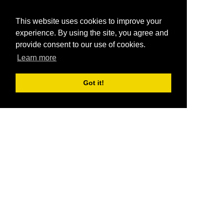
This website uses cookies to improve your
experience. By using the site, you agree and
provide consent to our use of cookies.
Learn more
Got it!
®
SponsorPitch
Quick Links
Sponsors
Pitch
Properties
Blog