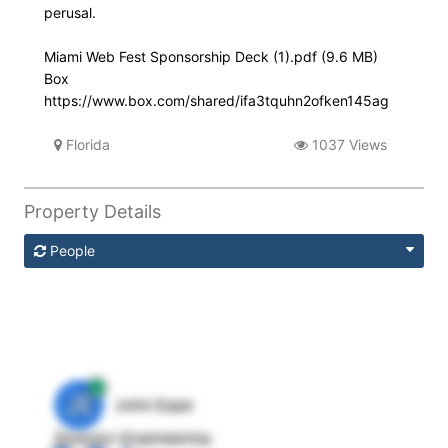
perusal.
Miami Web Fest Sponsorship Deck (1).pdf (9.6 MB)
Box
https://www.box.com/shared/ifa3tquhn2ofken145ag
Florida
1037 Views
Property Details
People
JE
John Egan
Director Engineering