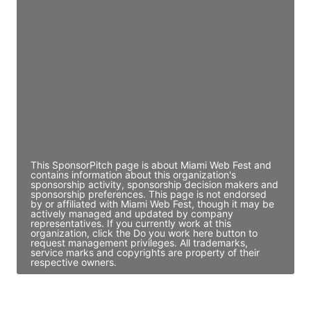
JE
John Egan
Director Engineering
Access contact info
JE
John Egan
Director Engineering
Access contact info
This SponsorPitch page is about Miami Web Fest and
contains information about this organization's
sponsorship activity, sponsorship decision makers and
sponsorship preferences. This page is not endorsed
by or affiliated with Miami Web Fest, though it may be
actively managed and updated by company
representatives. If you currently work at this
organization, click the Do you work here button to
request management privileges. All trademarks,
service marks and copyrights are property of their
respective owners.