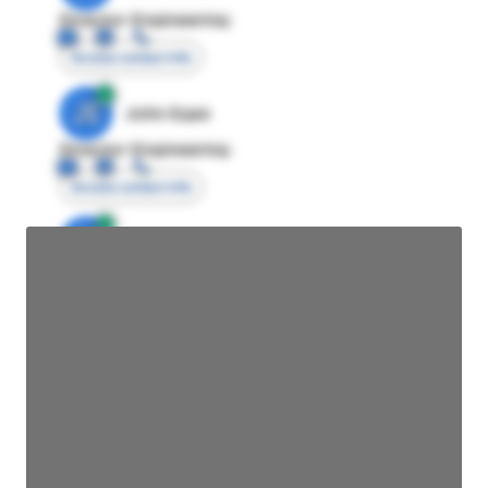
Director Engineering
Access contact info
JE
John Egan
Director Engineering
Access contact info
JE
John Egan
Director Engineering
Access contact info
JE
John Egan
Director Engineering
Access contact info