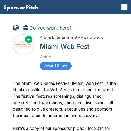
SponsorPitch
Do you work here?
Arts & Entertainment - Award Show
Miami Web Fest
Genre
Award Show
The Miami Web Series Festival (Miami Web Fest) is the
ideal exposition for Web Series throughout the world.
The festival features screenings, distinguished
speakers, and workshops, and panel discussions; all
designed to give creators, executives and sponsors
the ideal forum for interaction and discovery.
Here's a copy of our sponsorship deck for 2014 for