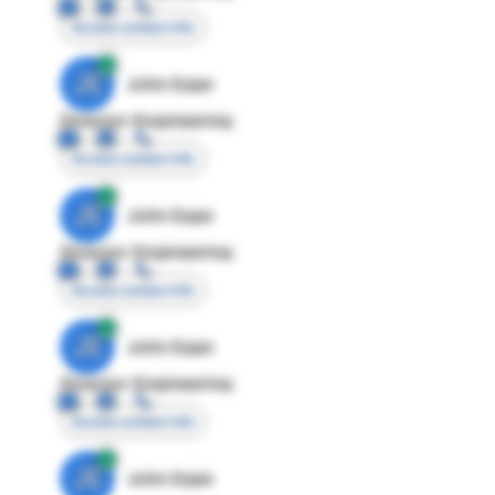
Access contact info
JE
John Egan
Director Engineering
Access contact info
JE
John Egan
Director Engineering
Access contact info
JE
John Egan
Director Engineering
Access contact info
JE
John Egan