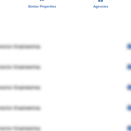
Similar Properties
Agencies
rector Engineering
rector Engineering
rector Engineering
rector Engineering
rector Engineering