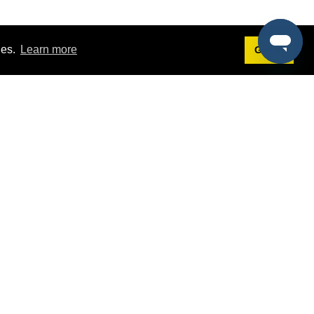
ies.
Learn more
Got it!
Terms
g
Terms of Service
est Demo
Privacy Policy
ers
Intellectual Property Policy
omers