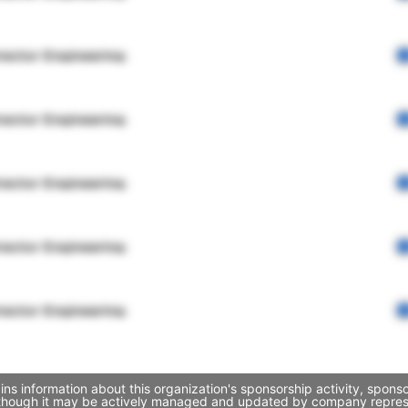
rector Engineering
rector Engineering
rector Engineering
rector Engineering
rector Engineering
s information about this organization's sponsorship activity, spons
 though it may be actively managed and updated by company representa