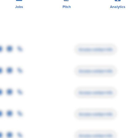
Jobs
Pitch
Analytics
Access contact info
Access contact info
Access contact info
Access contact info
Access contact info