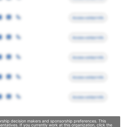
Access contact info
Access contact info
Access contact info
Access contact info
Access contact info
orship decision makers and sponsorship preferences. This
tives. If you currently work at this organization, click the