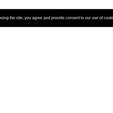
sing the site, you agree and provide consent to our use of cook
About Us
Pitch
How It Works
Pricin
Blog
Why
Requ
SponsorPitch?
Vendors
Partn
Success Stories
Sponsor
Cust
Industries
Press
Property Types
Contact
Deals by
Industries