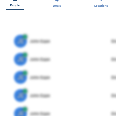
People
Deals
Locations
JE
John Egan
Di
JE
John Egan
Di
JE
John Egan
Di
JE
John Egan
Di
JE
John Egan
Di