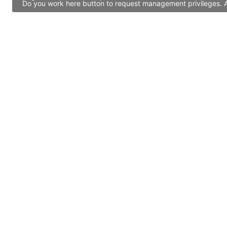
Do you work here button to request management privileges. Al