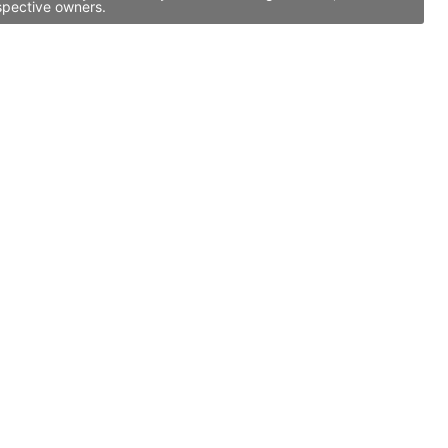
spective owners.