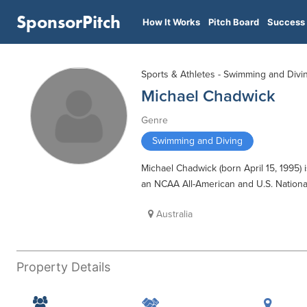
SponsorPitch
How It Works
Pitch Board
Success 
Sports & Athletes - Swimming and Divi
Michael Chadwick
Genre
Swimming and Diving
Michael Chadwick (born April 15, 1995)
an NCAA All-American and U.S. Natio
Australia
Property Details