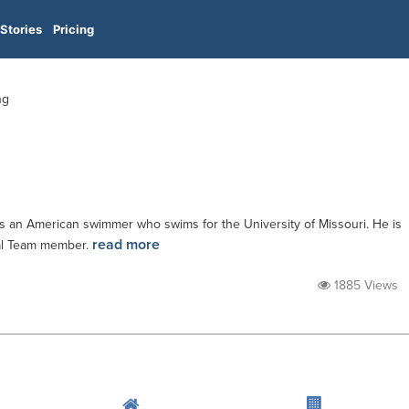
Stories
Pricing
ng
 is an American swimmer who swims for the University of Missouri. He is
read more
nal Team member.
1885 Views