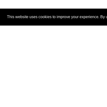
This website uses cookies to improve your experience. By u
®
SponsorPitch
Quick Links
Sponsors
Properties
Agencies
Deals