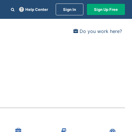
Help Center
Sign In
Sign Up Free
Do you work here?