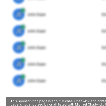
JE
John Egan
Di
JE
John Egan
Di
JE
John Egan
Di
JE
John Egan
Di
JE
John Egan
Di
This SponsorPitch page is about Michael Chadwick and contain
page is not endorsed by or affiliated with Michael Chadwick,