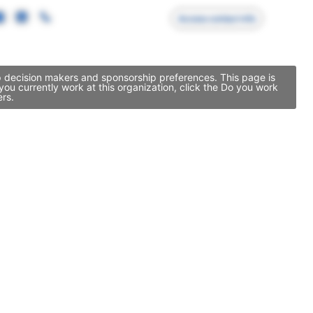
Access contact info
ip decision makers and sponsorship preferences. This page is
ou currently work at this organization, click the Do you work
ers.