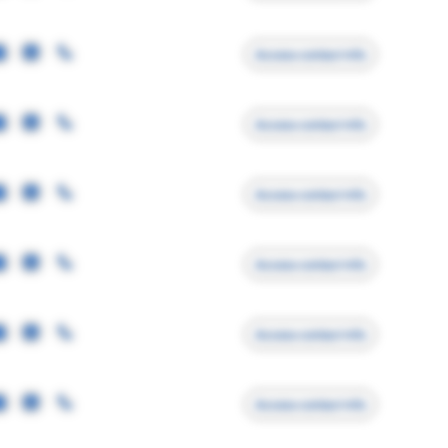
Access contact info
Access contact info
Access contact info
Access contact info
Access contact info
Access contact info