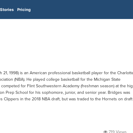
Stories
Pricing
21, 1998) is an American professional basketball player for the Charlott
ciation (NBA). He played college basketball for the Michigan State
 he competed for Flint Southwestern Academy (freshman season) at the hi
on Prep School for his sophomore, junior, and senior year. Bridges was
s Clippers in the 2018 NBA draft, but was traded to the Hornets on draft
719 Views