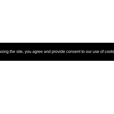
sing the site, you agree and provide consent to our use of cook
About Us
Pitch
How It Works
Pricin
Blog
Why
Requ
SponsorPitch?
Vendors
Partn
Success Stories
Sponsor
Cust