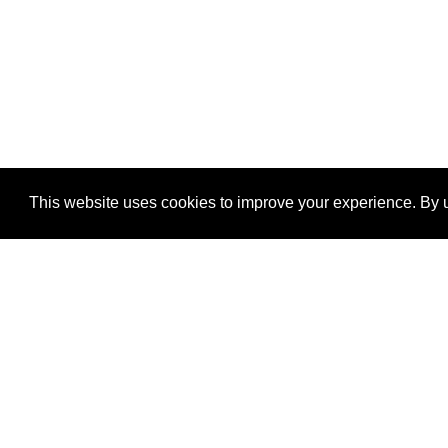
This website uses cookies to improve your experience. By u
®
SponsorPitch
Quick Links
Sponsors
Properties
Agencies
Deals