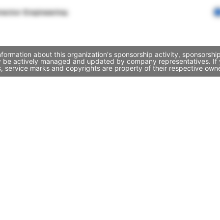
rector Engineering
nformation about this organization's sponsorship activity, sponsorsh
ay be actively managed and updated by company representatives. If y
, service marks and copyrights are property of their respective own