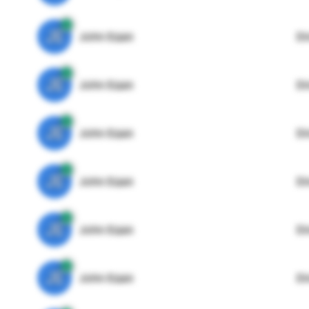
JE
John Egan
Di
JE
John Egan
Di
JE
John Egan
Di
JE
John Egan
Di
JE
John Egan
Di
JE
John Egan
Di