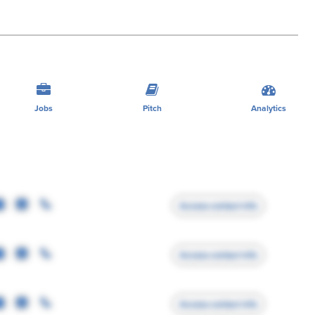
Jobs
Pitch
Analytics
Access contact info
Access contact info
Access contact info