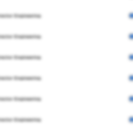
rector Engineering
rector Engineering
rector Engineering
rector Engineering
rector Engineering
rector Engineering