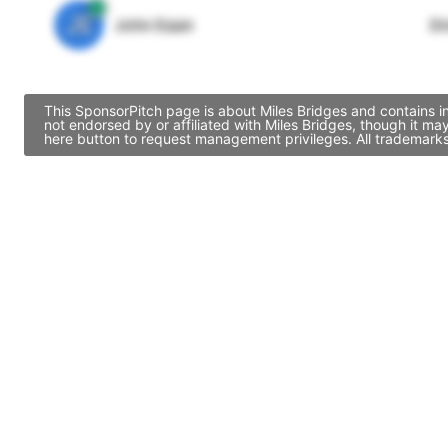
JE
John Egan
Di
This SponsorPitch page is about Miles Bridges and contains i
not endorsed by or affiliated with Miles Bridges, though it m
here button to request management privileges. All trademarks