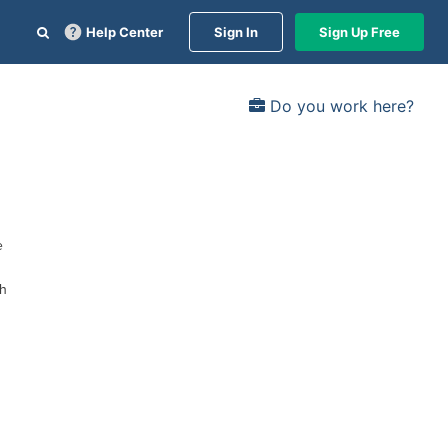
Help Center
Sign In
Sign Up Free
Do you work here?
e
gh