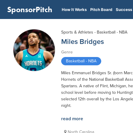
SponsorPitch
How It Works
Pitch Board
Success 
Sports & Athletes - Basketball - NBA
Miles Bridges
Genre
Basketball - NBA
Miles Emmanuel Bridges Sr. (born March 
Hornets of the National Basketball Asso
Spartans. A native of Flint, Michigan,
school level before moving to Huntingt
selected 12th overall by the Los Angele
night.
read more
North Carolina