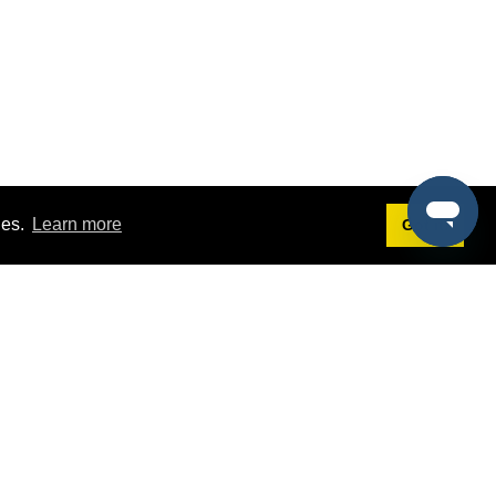
ies.
Learn more
Got it!
Terms
g
Terms of Service
est Demo
Privacy Policy
ers
Intellectual Property Policy
omers