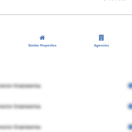
Similar Properties
Agencies
rector Engineering
rector Engineering
rector Engineering