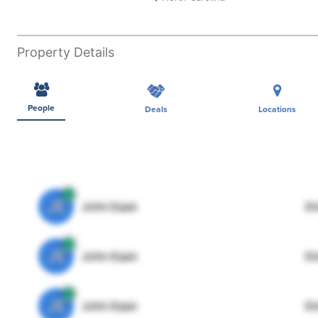
Property Details
People
Deals
Locations
JE
John Egan
Di
JE
John Egan
Di
JE
John Egan
Di