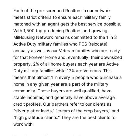
Each of the pre-screened Realtors in our network
meets strict criteria to ensure each military family
matched with an agent gets the best service possible.
With 1,500 top producing Realtors and growing,
MilHousing Network remains committed to the 1 in 3
Active Duty military families who PCS (relocate)
annually as well as our Veteran families who are ready
for that Forever Home and, eventually, their downsized
property. 2% of all home buyers each year are Active
Duty military families while 17% are Veterans. This
means that almost 1 in every 5 people who purchase a
home in any given year are a part of the military
community. These buyers are well qualified, have
stable incomes, and generally have above average
credit profiles. Our partners refer to our clients as
"silver platter leads," "cream of the crop buyers," and
"high gratitude clients." They are the best clients to
work with.