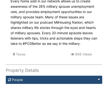
Every home sold in our network allows us to create
awareness of the 28% military spouse unemployment
rate, and provides employment opportunities to our
military spouse team. Many of these issues are
highlighted on our podcast MilHousing Nation, which
shares military life stories through the eyes and hearts
of military spouses. Every 20-minute episode leaves
listeners with tips, tricks and actionable steps they can
take to #PCSBetter as we say in the military.
Texas
666 Views
Property Details
People