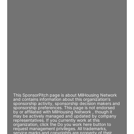
Director Engineering
Access contact info
JE
John Egan
Director Engineering
Access contact info
JE
John Egan
Director Engineering
Access contact info
This SponsorPitch page is about MilHousing Network
and contains information about this organization's
sponsorship activity, sponsorship decision makers and
sponsorship preferences. This page is not endorsed
by or affiliated with MilHousing Network , though it
may be actively managed and updated by company
representatives. If you currently work at this
organization, click the Do you work here button to
request management privileges. All trademarks,
service marks and copyrights are property of their