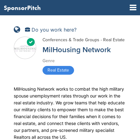
SponsorPitch
Do you work here?
Conferences & Trade Groups - Real Estate
MilHousing Network
Genre
Real Estate
MilHousing Network works to combat the high military
spouse unemployment rates through our work in the
real estate industry. We grow teams that help educate
our military clients to empower them to make the best
financial decisions for their families when it comes to
real estate, and connect these clients with vendors,
our partners, and pre-screened military specialist
Realtors all across the US.