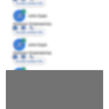
Access contact info
JE
John Egan
Director Engineering
Access contact info
JE
John Egan
Director Engineering
Access contact info
JE
John Egan
Director Engineering
Access contact info
JE
John Egan