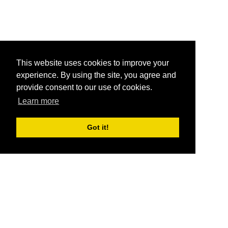
This website uses cookies to improve your
experience. By using the site, you agree and
provide consent to our use of cookies.
Learn more
Got it!
®
SponsorPitch
Quick Links