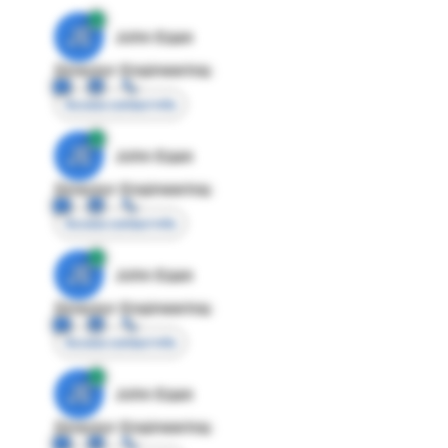
JE
John Egan
Director Engineering
Access contact info
JE
John Egan
Director Engineering
Access contact info
JE
John Egan
Director Engineering
Access contact info
JE
John Egan
Director Engineering