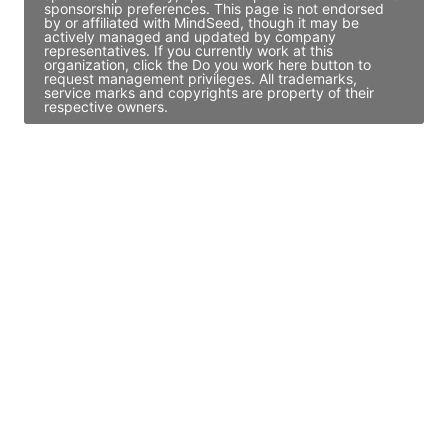
sponsorship preferences. This page is not endorsed
by or affiliated with MindSeed, though it may be
actively managed and updated by company
representatives. If you currently work at this
organization, click the Do you work here button to
request management privileges. All trademarks,
service marks and copyrights are property of their
respective owners.