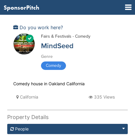
SponsorPitch
Do you work here?
Fairs & Festivals - Comedy
MindSeed
Genre
Comedy
Comedy house in Oakland California
California
335 Views
Property Details
People