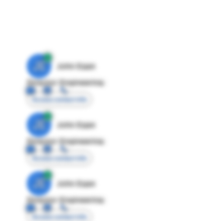
JE
John Egan
Director Engineering
Access contact info
JE
John Egan
Director Engineering
Access contact info
JE
John Egan
Director Engineering
Access contact info