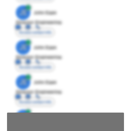
JE
John Egan
Director Engineering
Access contact info
JE
John Egan
Director Engineering
Access contact info
JE
John Egan
Director Engineering
Access contact info
JE
John Egan
Director Engineering