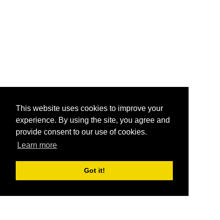
This website uses cookies to improve your
experience. By using the site, you agree and
provide consent to our use of cookies.
Learn more
Got it!