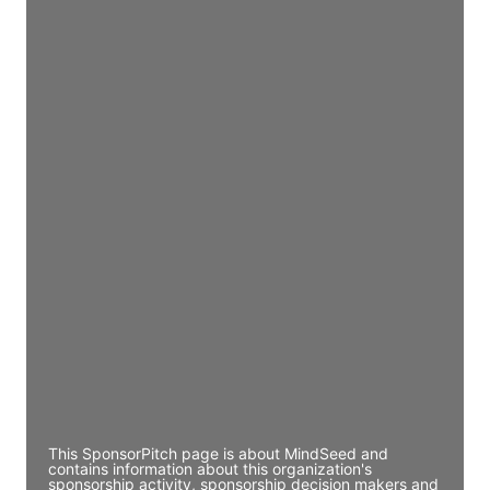
Access contact info
JE
John Egan
Director Engineering
Access contact info
JE
John Egan
Director Engineering
Access contact info
JE
John Egan
Director Engineering
Access contact info
This SponsorPitch page is about MindSeed and
contains information about this organization's
sponsorship activity, sponsorship decision makers and