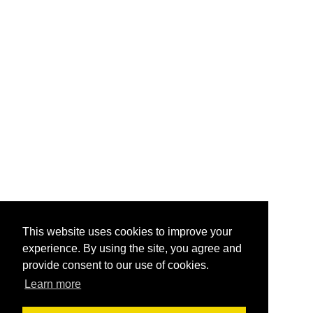
This website uses cookies to improve your
experience. By using the site, you agree and
provide consent to our use of cookies.
Learn more