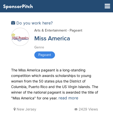
SponsorPitch
Do you work here?
Arts & Entertainment - Pageant
Miss America
Genre
Pageant
The Miss America pageant is a long-standing
competition which awards scholarships to young
women from the 50 states plus the District of
Columbia, Puerto Rico and the US Virgin Islands. The
winner of the national pageant is awarded the title of
read more
"Miss America" for one year.
New Jersey
2429 Views