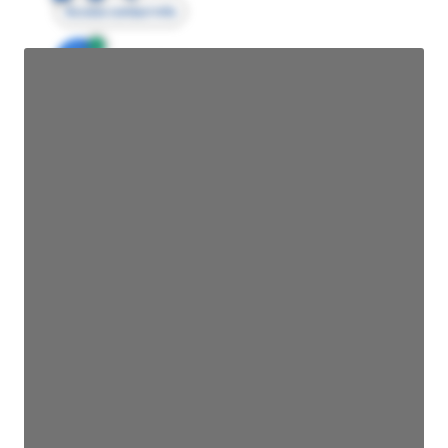
Access contact info
JE
John Egan
Director Engineering
Access contact info
JE
John Egan
Director Engineering
Access contact info
JE
John Egan
Director Engineering
Access contact info
JE
John Egan