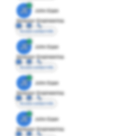
JE
John Egan
Director Engineering
Access contact info
JE
John Egan
Director Engineering
Access contact info
JE
John Egan
Director Engineering
Access contact info
JE
John Egan
Director Engineering