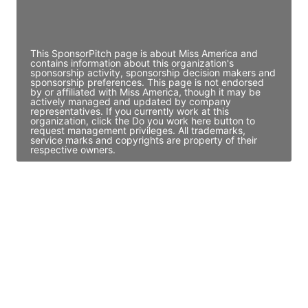
Director Engineering
Access contact info
This SponsorPitch page is about Miss America and
contains information about this organization's
sponsorship activity, sponsorship decision makers and
sponsorship preferences. This page is not endorsed
by or affiliated with Miss America, though it may be
actively managed and updated by company
representatives. If you currently work at this
organization, click the Do you work here button to
request management privileges. All trademarks,
service marks and copyrights are property of their
respective owners.