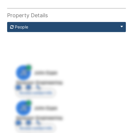
Property Details
People
JE
John Egan
Director Engineering
Access contact info
JE
John Egan
Director Engineering
Access contact info