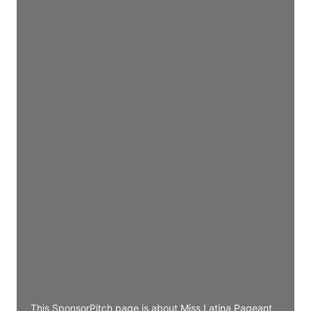
Director Engineering
Access contact info
JE
John Egan
Director Engineering
Access contact info
JE
John Egan
Director Engineering
Access contact info
JE
John Egan
Director Engineering
Access contact info
This SponsorPitch page is about Miss Latina Pageant