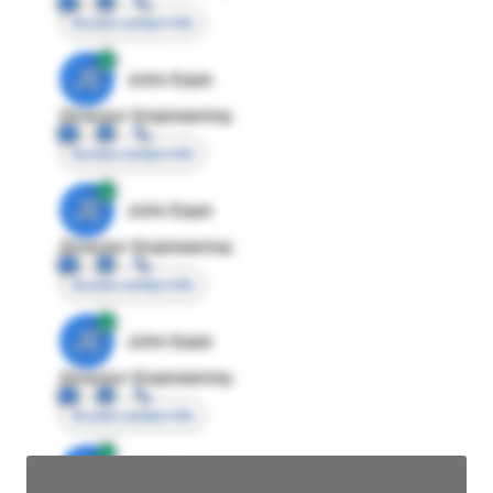
Access contact info
JE
John Egan
Director Engineering
Access contact info
JE
John Egan
Director Engineering
Access contact info
JE
John Egan
Director Engineering
Access contact info
JE
John Egan