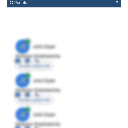
People
JE
John Egan
Director Engineering
Access contact info
JE
John Egan
Director Engineering
Access contact info
JE
John Egan
Director Engineering