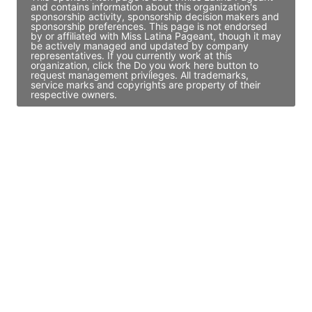
and contains information about this organization's
sponsorship activity, sponsorship decision makers and
sponsorship preferences. This page is not endorsed
by or affiliated with Miss Latina Pageant, though it may
be actively managed and updated by company
representatives. If you currently work at this
organization, click the Do you work here button to
request management privileges. All trademarks,
service marks and copyrights are property of their
respective owners.