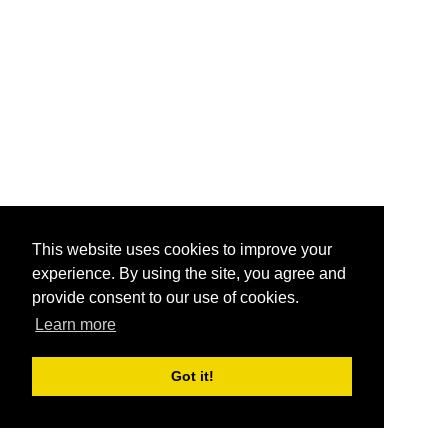
This website uses cookies to improve your
experience. By using the site, you agree and
provide consent to our use of cookies.
Learn more
Got it!