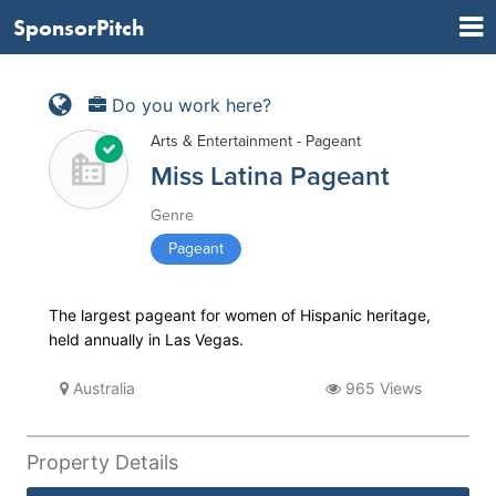
SponsorPitch
Do you work here?
Arts & Entertainment - Pageant
Miss Latina Pageant
Genre
Pageant
The largest pageant for women of Hispanic heritage,
held annually in Las Vegas.
Australia
965 Views
Property Details