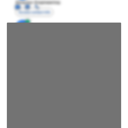
Director Engineering
Access contact info
JE
John Egan
Director Engineering
Access contact info
JE
John Egan
Director Engineering
Access contact info
JE
John Egan
Director Engineering
Access contact info