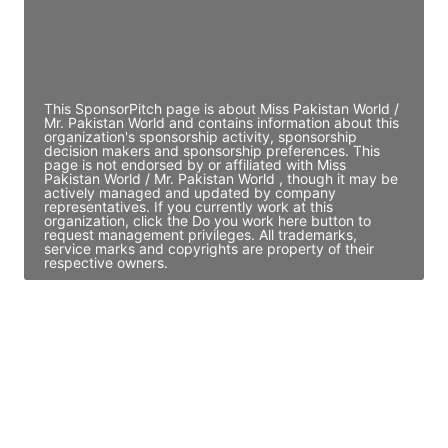
JE
John Egan
Director Engineering
Access contact info
This SponsorPitch page is about Miss Pakistan World /
Mr. Pakistan World and contains information about this
organization's sponsorship activity, sponsorship
decision makers and sponsorship preferences. This
page is not endorsed by or affiliated with Miss
Pakistan World / Mr. Pakistan World , though it may be
actively managed and updated by company
representatives. If you currently work at this
organization, click the Do you work here button to
request management privileges. All trademarks,
service marks and copyrights are property of their
respective owners.