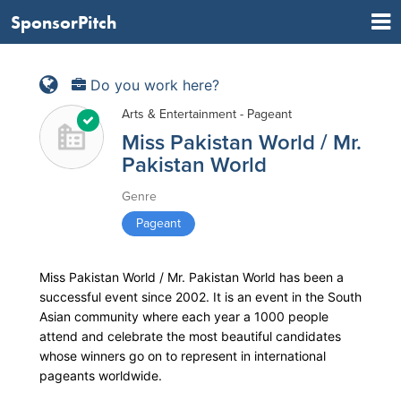
SponsorPitch
Do you work here?
Arts & Entertainment - Pageant
Miss Pakistan World / Mr.
Pakistan World
Genre
Pageant
Miss Pakistan World / Mr. Pakistan World has been a
successful event since 2002. It is an event in the South
Asian community where each year a 1000 people
attend and celebrate the most beautiful candidates
whose winners go on to represent in international
pageants worldwide.