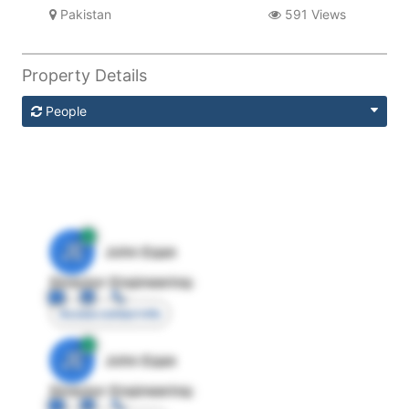
Pakistan
591 Views
Property Details
People
JE
John Egan
Director Engineering
Access contact info
JE
John Egan
Director Engineering