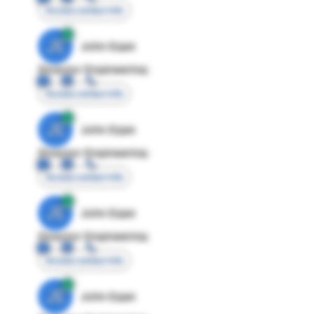
Access contact info
JE
John Egan
Director Engineering
Access contact info
JE
John Egan
Director Engineering
Access contact info
JE
John Egan
Director Engineering
Access contact info
JE
John Egan