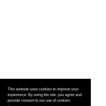
This website uses cookies to improve your
experience. By using the site, you agree and
provide consent to our use of cookies.