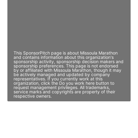
Access contact info
JE
John Egan
Director Engineering
Access contact info
This SponsorPitch page is about Missoula Marathon
and contains information about this organization's
sponsorship activity, sponsorship decision makers and
sponsorship preferences. This page is not endorsed
by or affiliated with Missoula Marathon, though it may
be actively managed and updated by company
representatives. If you currently work at this
organization, click the Do you work here button to
request management privileges. All trademarks,
service marks and copyrights are property of their
respective owners.