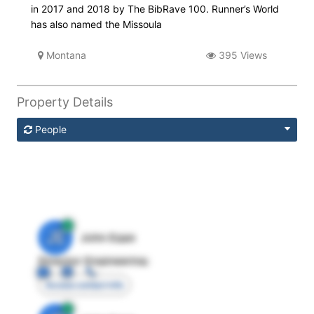
in 2017 and 2018 by The BibRave 100. Runner’s World
has also named the Missoula
Montana
395 Views
Property Details
People
JE
John Egan
Director Engineering
Access contact info