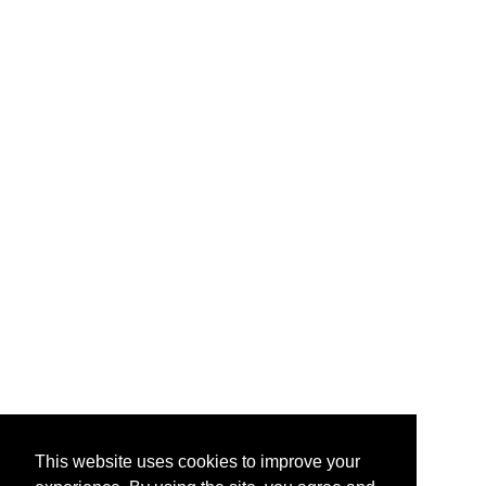
This website uses cookies to improve your