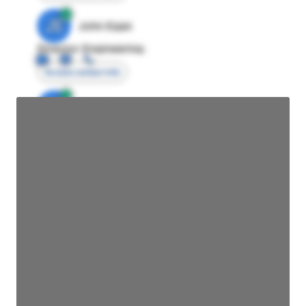
JE
John Egan
Director Engineering
Access contact info
JE
John Egan
Director Engineering
Access contact info
JE
John Egan
Director Engineering
Access contact info
JE
John Egan
Director Engineering