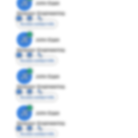
JE
John Egan
Director Engineering
Access contact info
JE
John Egan
Director Engineering
Access contact info
JE
John Egan
Director Engineering
Access contact info
JE
John Egan
Director Engineering
Access contact info