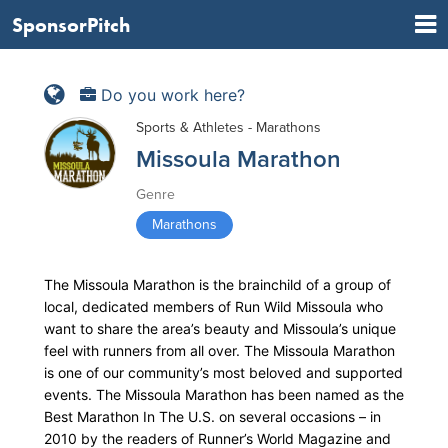
SponsorPitch
Do you work here?
Sports & Athletes - Marathons
Missoula Marathon
Genre
Marathons
The Missoula Marathon is the brainchild of a group of
local, dedicated members of Run Wild Missoula who
want to share the area’s beauty and Missoula’s unique
feel with runners from all over. The Missoula Marathon
is one of our community’s most beloved and supported
events. The Missoula Marathon has been named as the
Best Marathon In The U.S. on several occasions – in
2010 by the readers of Runner’s World Magazine and