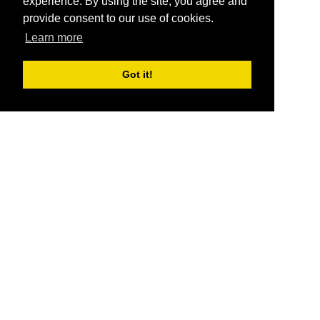
experience. By using the site, you agree and
provide consent to our use of cookies.
Learn more
Got it!
®
SponsorPitch
Quick Links
Sponsors
Pitch
Properties
Blog
Agencies
Vendors
Deals
Sponsor Industries