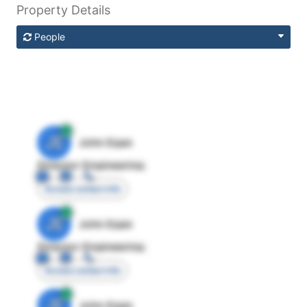
Property Details
People
JE
John Egan
Director Engineering
Access contact info
JE
John Egan
Director Engineering
Access contact info
JE
John Egan