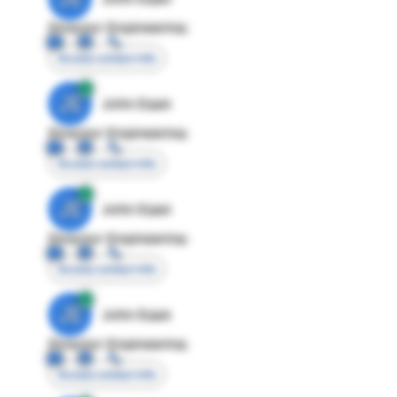
Director Engineering
Access contact info
JE
John Egan
Director Engineering
Access contact info
JE
John Egan
Director Engineering
Access contact info
JE
John Egan
Director Engineering
Access contact info