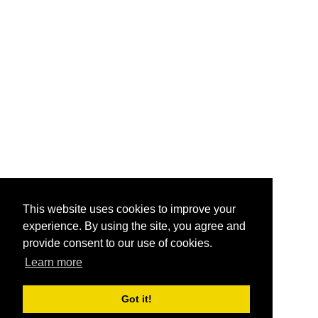
This website uses cookies to improve your
experience. By using the site, you agree and
provide consent to our use of cookies.
Learn more
Got it!