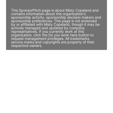
Access contact info
This SponsorPitch page is about Misty Copeland and
contains information about this organization's
sponsorship activity, sponsorship decision makers and
sponsorship preferences. This page is not endorsed
by or affiliated with Misty Copeland, though it may be
actively managed and updated by company
representatives. If you currently work at this
organization, click the Do you work here button to
request management privileges. All trademarks,
service marks and copyrights are property of their
respective owners.