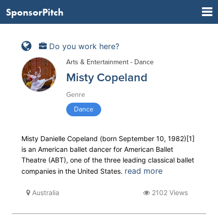
SponsorPitch
Do you work here?
Arts & Entertainment - Dance
Misty Copeland
Genre
Dance
Misty Danielle Copeland (born September 10, 1982)[1]
is an American ballet dancer for American Ballet
Theatre (ABT), one of the three leading classical ballet
read more
companies in the United States.
Australia
2102 Views