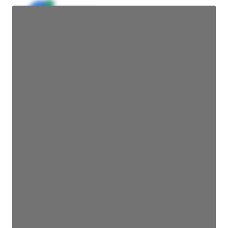
JE
John Egan
Director Engineering
Access contact info
JE
John Egan
Director Engineering
Access contact info
JE
John Egan
Director Engineering
Access contact info
JE
John Egan
Director Engineering