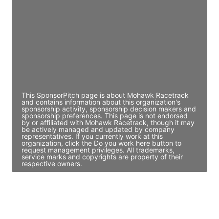
Director Engineering
Access contact info
JE
John Egan
Director Engineering
Access contact info
This SponsorPitch page is about Mohawk Racetrack
and contains information about this organization's
sponsorship activity, sponsorship decision makers and
sponsorship preferences. This page is not endorsed
by or affiliated with Mohawk Racetrack, though it may
be actively managed and updated by company
representatives. If you currently work at this
organization, click the Do you work here button to
request management privileges. All trademarks,
service marks and copyrights are property of their
respective owners.