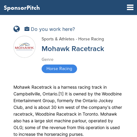
SponsorPitch
Do you work here?
Sports & Athletes - Horse Racing
Mohawk Racetrack
Genre
Horse Racing
Mohawk Racetrack is a harness racing track in
Campbellville, Ontario.[1] It is owned by the Woodbine
Entertainment Group, formerly the Ontario Jockey
Club, and is about 30 km west of the company's other
racetrack, Woodbine Racetrack in Toronto. Mohawk
also has a large slot machine parlour, operated by
OLG; some of the revenue from this operation is used
to increase the horseracing purses.