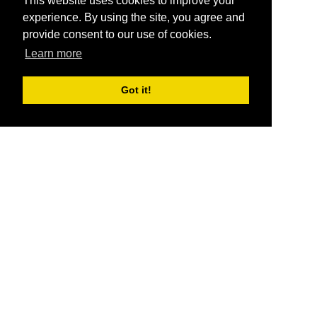
This website uses cookies to improve your
experience. By using the site, you agree and
provide consent to our use of cookies.
Learn more
Got it!
®
SponsorPitch
Quick Links
Sponsors
Pitch
Properties
Blog
Agencies
Vendors