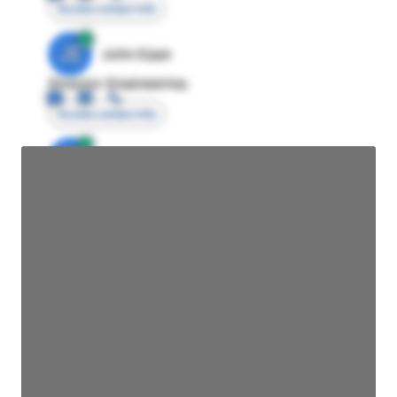
Access contact info
JE
John Egan
Director Engineering
Access contact info
JE
John Egan
Director Engineering
Access contact info
JE
John Egan
Director Engineering
Access contact info
JE
John Egan