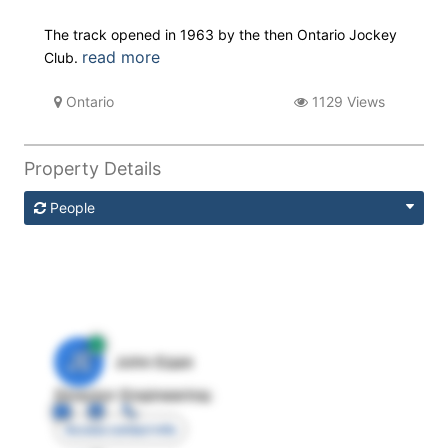
The track opened in 1963 by the then Ontario Jockey
read more
Club.
Ontario
1129 Views
Property Details
People
JE
John Egan
Director Engineering
Access contact info