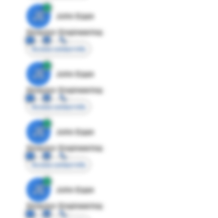
JE
John Egan
Director Engineering
Access contact info
JE
John Egan
Director Engineering
Access contact info
JE
John Egan
Director Engineering
Access contact info
JE
John Egan
Director Engineering