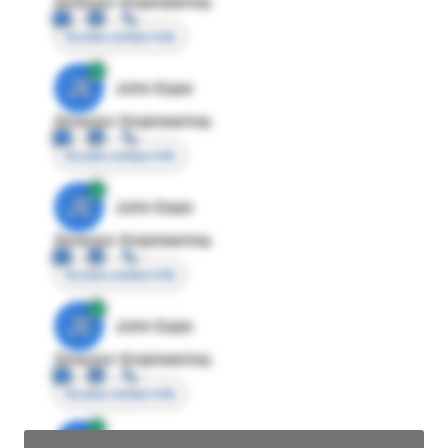
Director Engineering
Access contact info
JE
John Egan
Director Engineering
Access contact info
JE
John Egan
Director Engineering
Access contact info
JE
John Egan
Director Engineering
Access contact info
JE
John Egan