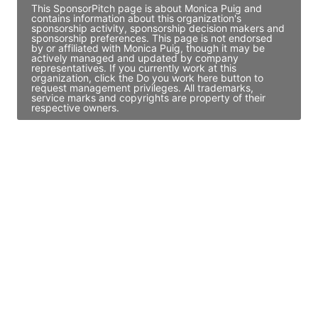
This SponsorPitch page is about Monica Puig and
contains information about this organization's
sponsorship activity, sponsorship decision makers and
sponsorship preferences. This page is not endorsed
by or affiliated with Monica Puig, though it may be
actively managed and updated by company
representatives. If you currently work at this
organization, click the Do you work here button to
request management privileges. All trademarks,
service marks and copyrights are property of their
respective owners.