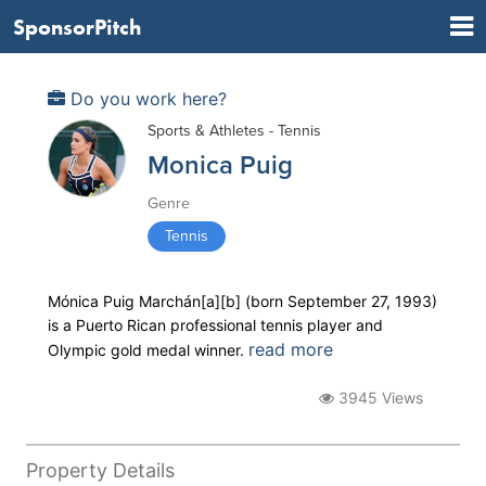
SponsorPitch
Do you work here?
Sports & Athletes - Tennis
Monica Puig
Genre
Tennis
Mónica Puig Marchán[a][b] (born September 27, 1993)
is a Puerto Rican professional tennis player and
read more
Olympic gold medal winner.
3945 Views
Property Details