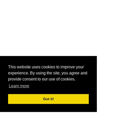
This website uses cookies to improve your
experience. By using the site, you agree and
provide consent to our use of cookies.
Learn more
Got it!