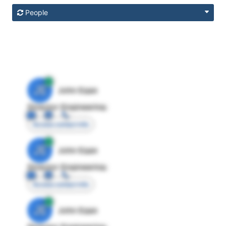
People
JE
John Egan
Director Engineering
Access contact info
JE
John Egan
Director Engineering
Access contact info
JE
John Egan